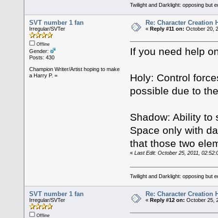
Twilight and Darklight: opposing but 
SVT number 1 fan
Re: Character Creation 
Irregular/SVTer
«
Reply #11 on:
October 20, 2
Offline
If you need help o
Gender:
Posts: 430
Champion Writer/Artist hoping to make
Holy: Control forces
a Harry P. =
possible due to th
Shadow: Ability to
Space only with dar
that those two ele
«
Last Edit: October 25, 2011, 02:5
Twilight and Darklight: opposing but 
SVT number 1 fan
Re: Character Creation 
Irregular/SVTer
«
Reply #12 on:
October 25, 
Offline