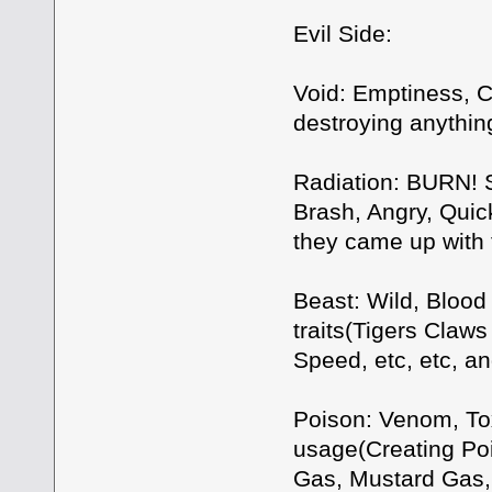
Evil Side:
Void: Emptiness, C
destroying anythin
Radiation: BURN! S
Brash, Angry, Quic
they came up with
Beast: Wild, Blood 
traits(Tigers Claw
Speed, etc, etc, an
Poison: Venom, Tox
usage(Creating Poi
Gas, Mustard Gas, 