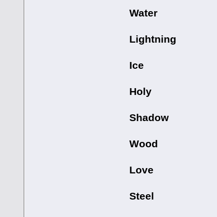
Water
Lightning
Ice
Holy
Shadow
Wood
Love
Steel