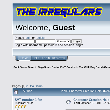
Welcome,
Guest
Please
login
or
register
.
Login with username, password and session length
HOME
HELP
LOGIN
REGISTER
SonicVerse Team
>
SegaSonic Station/SVT Comics
>
The Chili Dog Stand (Gen
Pages: [
1
]
2
Go Down
Author
Topic: Character Creation Help (Rea
SVT number 1 fan
Character Creation Help
Irregular/SVTer
«
on:
October 12, 2011, 02:26