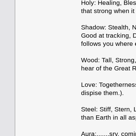
Holy: Healing, Bles
that strong when it
Shadow: Stealth, 
Good at tracking, 
follows you where 
Wood: Tall, Strong
hear of the Great
Love: Togethernes
dispise them.).
Steel: Stiff, Stern
than Earth in all 
Aura:.......sry, co