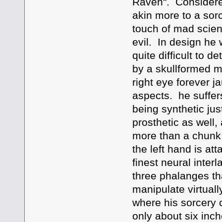
Raven". Considere
akin more to a sorc
touch of mad scien
evil. In design he
quite difficult to 
by a skullformed m
right eye forever j
aspects. he suffers
being synthetic jus
prosthetic as well, 
more than a chunk o
the left hand is at
finest neural inte
three phalanges tha
manipulate virtually
where his sorcery 
only about six inc