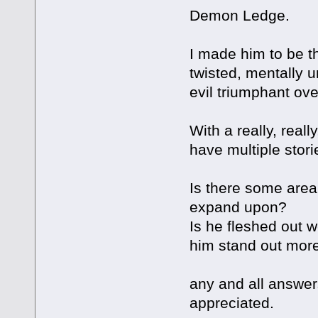
Demon Ledge.
I made him to be th
twisted, mentally u
evil triumphant ove
With a really, reall
have multiple stori
Is there some area 
expand upon?
Is he fleshed out 
him stand out mor
any and all answer
appreciated.