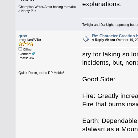
explanations.
Champion Writer/Artist hoping to make
a Harry P. =
Twilight and Darklight: opposing but 
grox
Re: Character Creation 
Irregular/SVTer
«
Reply #9 on:
October 19, 20
Offline
sry for taking so lo
Gender:
Posts: 387
incidents, but, non
Quick Robin, to the RP Mobile!
Good Side:
Fire: Greatly incr
Fire that burns insi
Earth: Dependable,
stalwart as a Mount