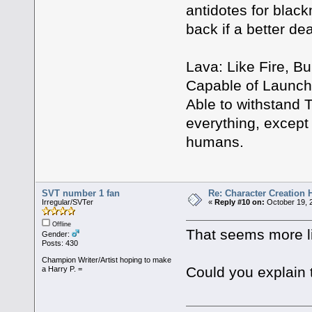
antidotes for black
back if a better d
Lava: Like Fire, Bu
Capable of Launchi
Able to withstand 
everything, except f
humans.
SVT number 1 fan
Re: Character Creation 
Irregular/SVTer
«
Reply #10 on:
October 19, 
Offline
That seems more li
Gender:
Posts: 430
Champion Writer/Artist hoping to make
Could you explain 
a Harry P. =