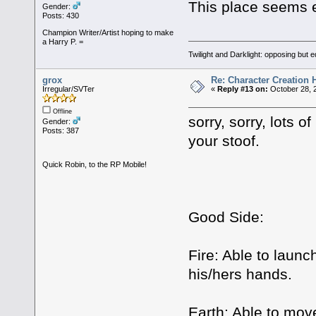
This place seems e
Gender:
Posts: 430
Champion Writer/Artist hoping to make
a Harry P. =
Twilight and Darklight: opposing but 
grox
Re: Character Creation 
Irregular/SVTer
«
Reply #13 on:
October 28, 
Offline
sorry, sorry, lots o
Gender:
Posts: 387
your stoof.
Quick Robin, to the RP Mobile!
Good Side:
Fire: Able to launc
his/hers hands.
Earth: Able to move 