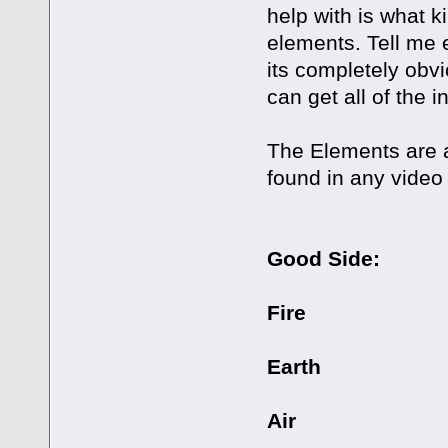
help with is what k
elements. Tell me 
its completely obv
can get all of the 
The Elements are as
found in any video
Good Side:
Fire
Earth
Air