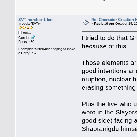
SVT number 1 fan
Re: Character Creation 
Irregular/SVTer
«
Reply #6 on:
October 15, 20
Offline
I tried to do that 
Gender:
Posts: 430
because of this.
Champion Writer/Artist hoping to make
a Harry P. =
Those elements ar
good intentions an
eruption, nuclear 
erasing something 
Plus the five who 
were in the Slayer
good side) facing 
Shabranigdu himse