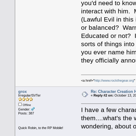
you'd need to know
interact with him. 
(Lawful Evil in thi
or balanced? Warm
Educated or not? I
sorts of things in
you ever name him
they officially an
<a href="
http://www.rockthegear.org
"
grox
Re: Character Creation 
Irregular/SVTer
«
Reply #2 on:
October 13, 20
Offline
I have a few charac
Gender:
Posts: 387
them....what's the w
wondering, about on
Quick Robin, to the RP Mobile!