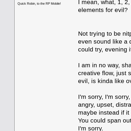
I mean, what, 1, 2,
Quick Robin, to the RP Mobile!
elements for evil?
Not trying to be nit
even sound like a 
could try, evening it
I am in no way, sha
creative flow, jus
evil, is kinda like o
I'm sorry, I'm sorry
angry, upset, distra
maybe instead if it
You could span out
I'm sorry.