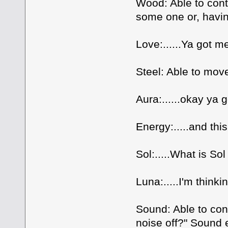
Wood: Able to contr
some one or, havi
Love:......Ya got m
Steel: Able to move
Aura:......okay ya 
Energy:.....and thi
Sol:.....What is So
Luna:.....I'm thinki
Sound: Able to con
noise off?" Sound