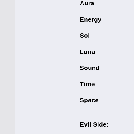
Aura
Energy
Sol
Luna
Sound
Time
Space
Evil Side: