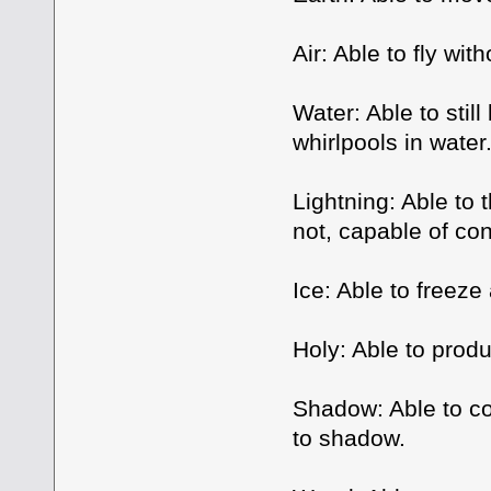
Air: Able to fly wit
Water: Able to stil
whirlpools in water
Lightning: Able to 
not, capable of cont
Ice: Able to freeze
Holy: Able to prod
Shadow: Able to co
to shadow.