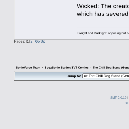
Wicked: The creator
which has severed 
Twilight and Darklight: opposing but 
Pages: [
1
]
2
Go Up
SonicVerse Team
>
SegaSonic Station/SVT Comics
>
The Chili Dog Stand (Gen
Jump to:
SMF 2.0.19
|
X