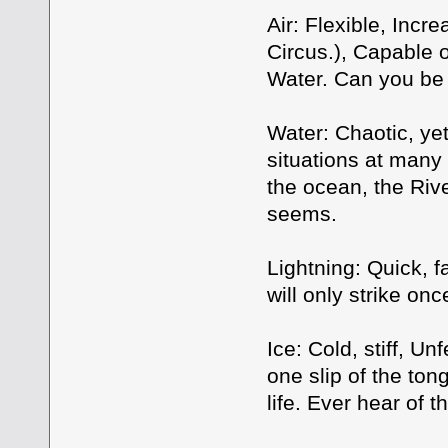
Air: Flexible, Incr
Circus.), Capable o
Water. Can you be 
Water: Chaotic, yet
situations at many 
the ocean, the Rive
seems.
Lightning: Quick, f
will only strike on
Ice: Cold, stiff, U
one slip of the ton
life. Ever hear of 