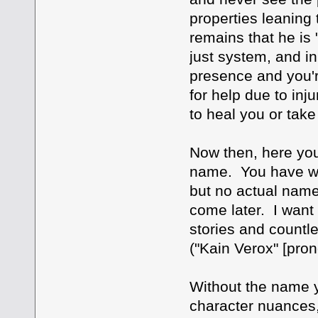
properties leaning 
remains that he is 
just system, and in
presence and you're
for help due to inju
to heal you or tak
Now then, here you
name. You have what
but no actual name.
come later. I want 
stories and countl
("Kain Verox" [pro
Without the name y
character nuances, 