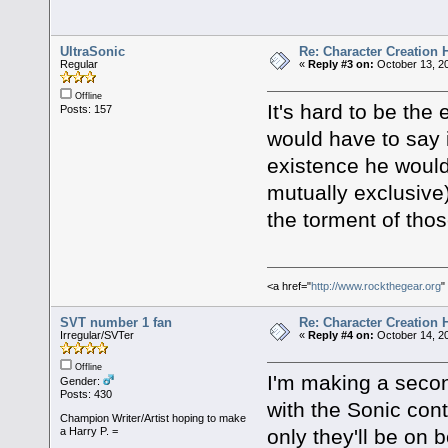
UltraSonic
Re: Character Creation 
Regular
«
Reply #3 on:
October 13, 20
Offline
It's hard to be the 
Posts: 157
would have to say 
existence he would 
mutually exclusive)
the torment of tho
<a href="
http://www.rockthegear.org
"
SVT number 1 fan
Re: Character Creation 
Irregular/SVTer
«
Reply #4 on:
October 14, 20
Offline
I'm making a second
Gender:
Posts: 430
with the Sonic cont
Champion Writer/Artist hoping to make
only they'll be on 
a Harry P. =