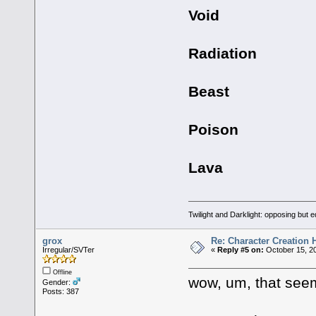
Void
Radiation
Beast
Poison
Lava
Twilight and Darklight: opposing but 
grox
Re: Character Creation 
Irregular/SVTer
«
Reply #5 on:
October 15, 20
Offline
wow, um, that seems 
Gender:
Posts: 387