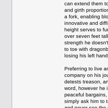
can extend them to 
and girth proportio
a fork, enabling bl
innovative and diff
height serves to f
over seven feet tal
strength he doesn't
to toe with dragonbo
losing his left han
Preferring to live 
company on his jou
detests treason, an
word, however he i
peaceful bargains,
simply ask him to ta
and never see the p