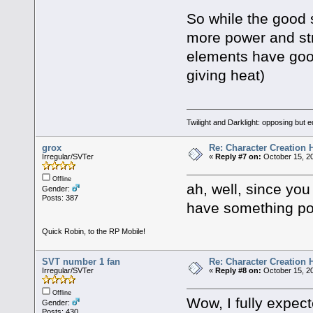
So while the good 
more power and str
elements have good 
giving heat)
Twilight and Darklight: opposing but 
grox
Re: Character Creation 
Irregular/SVTer
«
Reply #7 on:
October 15, 20
Offline
ah, well, since you p
Gender:
Posts: 387
have something po
Quick Robin, to the RP Mobile!
SVT number 1 fan
Re: Character Creation 
Irregular/SVTer
«
Reply #8 on:
October 15, 20
Offline
Wow, I fully expec
Gender:
Posts: 430