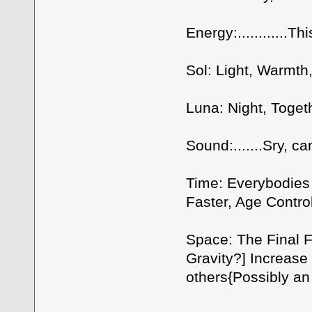
Energy:............Th
Sol: Light, Warmth,
Luna: Night, Toget
Sound:.......Sry, ca
Time: Everybodies
Faster, Age Contro
Space: The Final F
Gravity?] Increase
others{Possibly an