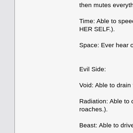
then mutes everyth
Time: Able to spe
HER SELF.).
Space: Ever hear o
Evil Side:
Void: Able to drain 
Radiation: Able to
roaches.).
Beast: Able to dri