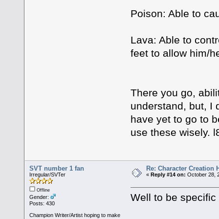
Poison: Able to ca
Lava: Able to contr
feet to allow him/he
There you go, abili
understand, but, I 
have yet to go to b
use these wisely. l8
SVT number 1 fan
Re: Character Creation 
Irregular/SVTer
«
Reply #14 on:
October 28, 
Offline
Well to be specific
Gender:
Posts: 430
Champion Writer/Artist hoping to make