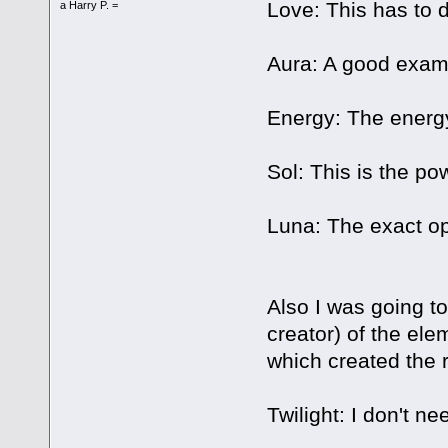
Love: This has to d
a Harry P. =
Aura: A good exam
Energy: The energy 
Sol: This is the po
Luna: The exact op
Also I was going to
creator) of the ele
which created the r
Twilight: I don't ne