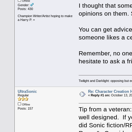
Offline
I thought that som
Gender:
Posts: 430
opinions on them. S
Champion Writer/Artist hoping to make
a Harry P. =
You can get advice
someone likes a ce
Remember, no one c
hesitate to ask a fr
Twilight and Darklight: opposing but 
UltraSonic
Re: Character Creation 
Regular
«
Reply #1 on:
October 13, 20
Offline
Tip from a veteran
Posts: 157
well designed. If y
did Sonic fiction/