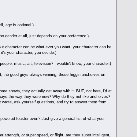
l, age is optional.)
o gender at all, just depends on your preference.)
Your character can be what ever you want, your character can be
 it's your character, you decide.)
eople, music, art, television? I wouldn't know, your character.)
rld, the good guys always winning, those friggin anchoives on
ome shows, they actually get away with it. BUT, not here, I'd at
always the way they were now? Why do they not like anchoives?
st wrote, ask yourself questions, and try to answer them from
powered toaster oven? Just give a general list of what your
 strength, or super speed, or flight, are they super intelligent,