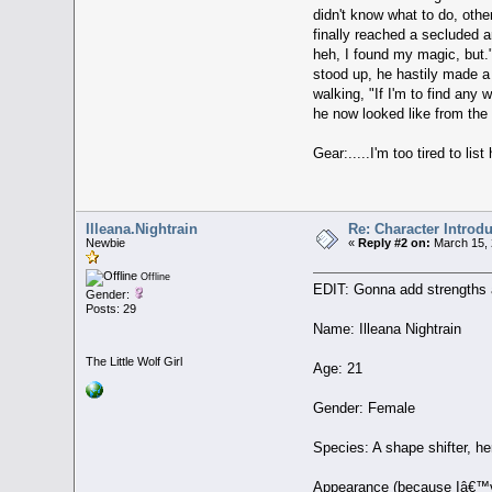
didn't know what to do, othe
finally reached a secluded a
heh, I found my magic, but."
stood up, he hastily made a 
walking, "If I'm to find any
he now looked like from the 
Gear:.....I'm too tired to li
Illeana.Nightrain
Re: Character Introd
Newbie
«
Reply #2 on:
March 15, 
Offline
EDIT: Gonna add strengths
Gender:
Posts: 29
Name: Illeana Nightrain
The Little Wolf Girl
Age: 21
Gender: Female
Species: A shape shifter, he
Appearance (because Iâ€™ve