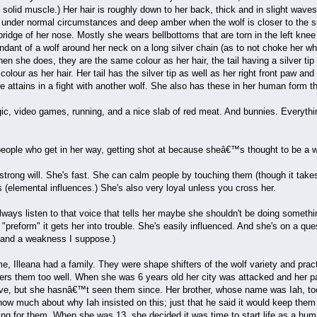
lid muscle.) Her hair is roughly down to her back, thick and in slight waves t
 under normal circumstances and deep amber when the wolf is closer to the 
ridge of her nose. Mostly she wears bellbottoms that are torn in the left knee a
ant of a wolf around her neck on a long silver chain (as to not choke her whe
 she does, they are the same colour as her hair, the tail having a silver tip a
lour as her hair. Her tail has the silver tip as well as her right front paw an
re attains in a fight with another wolf. She also has these in her human form
ic, video games, running, and a nice slab of red meat. And bunnies. Everyth
people who get in her way, getting shot at because sheâ€™s thought to be a w
 strong will. She's fast. She can calm people by touching them (though it tak
(elemental influences.) She's also very loyal unless you cross her.
ays listen to that voice that tells her maybe she shouldn't be doing somethin
"preform" it gets her into trouble. She's easily influenced. And she's on a que
h and a weakness I suppose.)
e, Illeana had a family. They were shape shifters of the wolf variety and pr
rs them too well. When she was 6 years old her city was attacked and her par
live, but she hasnâ€™t seen them since. Her brother, whose name was Iah, too
w much about why Iah insisted on this; just that he said it would keep them 
g for them. When she was 13, she decided it was time to start life as a human