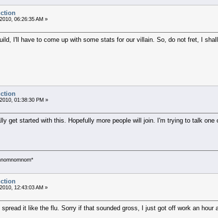
uction
2010, 06:26:35 AM »
uild, I'll have to come up with some stats for our villain. So, do not fret, I sha
uction
2010, 01:38:30 PM »
lly get started with this. Hopefully more people will join. I'm trying to talk o
*omnomnomnom*
uction
2010, 12:43:03 AM »
pread it like the flu. Sorry if that sounded gross, I just got off work an hour 