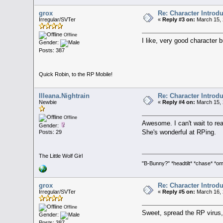
grox
Re: Character Introd
Irregular/SVTer
«
Reply #3 on:
March 15, 
Offline
I like, very good character b
Gender:
Posts: 387
Quick Robin, to the RP Mobile!
Illeana.Nightrain
Re: Character Introd
Newbie
«
Reply #4 on:
March 15, 
Offline
Awesome. I can't wait to rea
Gender:
She's wonderful at RPing.
Posts: 29
The Little Wolf Girl
"B-Bunny?" *headtilt* *chase* 
grox
Re: Character Introd
Irregular/SVTer
«
Reply #5 on:
March 16, 
Offline
Sweet, spread the RP virus, s
Gender:
Posts: 387