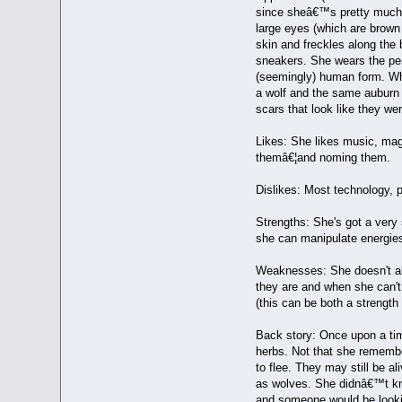
since sheâ€™s pretty much so
large eyes (which are brown
skin and freckles along the b
sneakers. She wears the pend
(seemingly) human form. When
a wolf and the same auburn co
scars that look like they we
Likes: She likes music, mag
themâ€¦and noming them.
Dislikes: Most technology, 
Strengths: She's got a very
she can manipulate energies 
Weaknesses: She doesn't alw
they are and when she can't 
(this can be both a strengt
Back story: Once upon a tim
herbs. Not that she remembe
to flee. They may still be a
as wolves. She didnâ€™t kno
and someone would be lookin