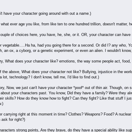
t have your character going around with out a name.)
hat ever age you like, from like ten to one hundred trillion, doesn't matter, hel
uple of choices here, you have, he, she, or it. OR, your character can have n
or vegetable.....Ha ha, had you going there for a second. Or did I? any who, 
fish, an ox, a cyborg, or a genetic experiment, or even an alien. I wouldn't know,
tory, What does your character like? emotions, the way some people act, food, p
of the above, What does your character not like? Bullying, injustice in the wo
lot, technology? I don't know, tell me, I'd like to find out.)
ry, Now, we just can't have your character *poof* out of thin air. Though, on s
bit about your characters past. You know, Did they have a family? Were they 
ir skills? How do they know how to fight? Can they fight? Like that stuff I ju
.)
er carrying right at this moment in time? Clothes? Weapons? Food? A nuclear 
 ask for right?)
racters strong points, Are they brave, do they have a special ability like super