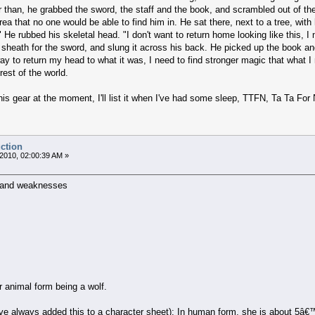
r than, he grabbed the sword, the staff and the book, and scrambled out of the
rea that no one would be able to find him in. He sat there, next to a tree, wit
 He rubbed his skeletal head. "I don't want to return home looking like this, 
sheath for the sword, and slung it across his back. He picked up the book and 
 way to return my head to what it was, I need to find stronger magic that what 
rest of the world.
st his gear at the moment, I'll list it when I've had some sleep, TTFN, Ta Ta For
uction
2010, 02:00:39 AM »
 and weaknesses
r animal form being a wolf.
 always added this to a character sheet): In human form, she is about 5â