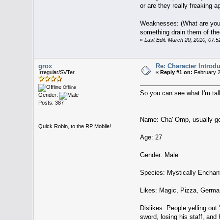
or are they really freaking ag
Weaknesses: (What are your 
something drain them of thei
«
Last Edit: March 20, 2010, 07:
grox
Re: Character Introd
Irregular/SVTer
«
Reply #1 on:
February 2
Offline
So you can see what I'm tal
Gender:
Posts: 387
Name: Cha' Omp, usually g
Quick Robin, to the RP Mobile!
Age: 27
Gender: Male
Species: Mystically Encha
Likes: Magic, Pizza, German
Dislikes: People yelling out
sword, losing his staff, and 