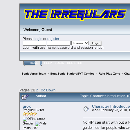
Welcome,
Guest
Please
login
or
register
.
Login with username, password and session length
HOME
HELP
LOGIN
REGISTER
SonicVerse Team
>
SegaSonic Station/SVT Comics
>
Role Play Zone
>
Char
Pages: [
1
]
2
Go Down
Author
Topic: Character Introduction 
grox
Character Introducti
Irregular/SVTer
«
on:
February 23, 2010, 
Offline
No RP can start with out a 
Gender:
guidelines for people who ar
Posts: 387