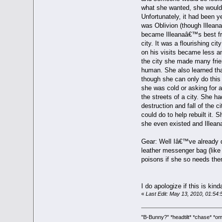
what she wanted, she would 
Unfortunately, it had been 
was Oblivion (though Illeana
became Illeanaâ€™s best fri
city. It was a flourishing ci
on his visits became less a
the city she made many frie
human. She also learned tha
though she can only do this 
she was cold or asking for a
the streets of a city. She h
destruction and fall of the c
could do to help rebuilt it.
she even existed and Illeana 
Gear: Well Iâ€™ve already d
leather messenger bag (like 
poisons if she so needs the
I do apologize if this is kin
«
Last Edit: May 13, 2010, 01:54:
"B-Bunny?" *headtilt* *chase* 