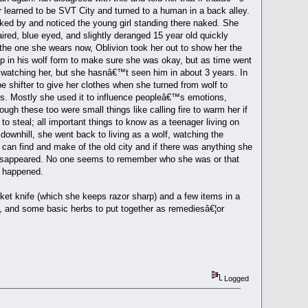
r learned to be SVT City and turned to a human in a back alley.
ed by and noticed the young girl standing there naked. She
aired, blue eyed, and slightly deranged 15 year old quickly
the one she wears now, Oblivion took her out to show her the
ow up in his wolf form to make sure she was okay, but as time went
 watching her, but she hasnâ€™t seen him in about 3 years. In
 shifter to give her clothes when she turned from wolf to
es. Mostly she used it to influence peopleâ€™s emotions,
ugh these too were small things like calling fire to warm her if
to steal; all important things to know as a teenager living on
downhill, she went back to living as a wolf, watching the
he can find and make of the old city and if there was anything she
end disappeared. No one seems to remember who she was or that
at happened.
et knife (which she keeps razor sharp) and a few items in a
en, and some basic herbs to put together as remediesâ€¦or
Logged