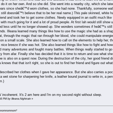
do it on her own. And so she did. She went into a nearby city, which she late
years since sheâ€™d worn clothes, so she had none. Thankfully, someone walk
 still doesnâ€™t believe that to be her real name.) This pale skinned, white h
end and took her to get some clothes. Newly equipped in an outfit much like 
ty with much going for it and a lot of proud people. At first Iah would still sh
nd less until he no longer showed up. She wonders sometimes if heâ€™s still
nds. Illeana learned many things like how to use the magic she had as a shape
t, through the magic that ran through her blood, she could manipulate energi
on a small scale. She also learned how to call on the elements to help her, tho
 nice breeze if she was hot. She also learned things like how to fight and how 
ad many adventures and fought many battles. When things really started to go 
ity from afar. Finally she has decided that it is time to return and see what s
 She is also on a quest now. During the destruction of the city, her good fri
knows that that isn't right, so she is out to find her friend and figure out wh
escribed her clothes when I gave her appearance. But she also carries a pock
a wet stone for sharpening her knife, a leather bound journal to write in, a p
m.)
da' incoherent. It's 2 am here and I'm on my second night without sleep.
56 PM by Illeana.Nightrain
»
*omnomnomnom*