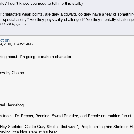
ile? I don't know, you need to tell me this stuff.)
characters weak points, are they a coward, do they have a fear of something
r special ability? Are they physically challenged? Are they mentally challeng
52:14 PM by grox
»
uction
4, 2010, 05:43:28 AM »
king about, I'm going to make a character.
oes by Chomp.
nted Hedgehog
 foods, Dr. Pepper, Reading, Sword Practice, and People not making fun of 
 'Hey Skeletor! Castle Gray Skull is that way!", People calling him Skeletor, 
having little kids stare at his head.