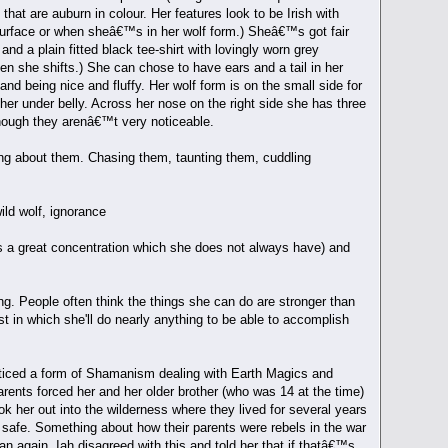
hat are auburn in colour. Her features look to be Irish with
surface or when sheâ€™s in her wolf form.) Sheâ€™s got fair
nd a plain fitted black tee-shirt with lovingly worn grey
n she shifts.) She can chose to have ears and a tail in her
nd being nice and fluffy. Her wolf form is on the small side for
d her under belly. Across her nose on the right side she has three
 though they arenâ€™t very noticeable.
ing about them. Chasing them, taunting them, cuddling
ild wolf, ignorance
es a great concentration which she does not always have) and
g. People often think the things she can do are stronger than
st in which she'll do nearly anything to be able to accomplish
acticed a form of Shamanism dealing with Earth Magics and
ents forced her and her older brother (who was 14 at the time)
k her out into the wilderness where they lived for several years
safe. Something about how their parents were rebels in the war
 again. Iah disagreed with this and told her that if thatâ€™s