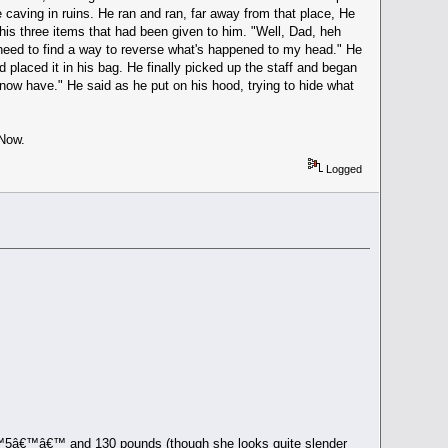
 caving in ruins. He ran and ran, far away from that place, He
h his three items that had been given to him. "Well, Dad, heh
I need to find a way to reverse what's happened to my head." He
placed it in his bag. He finally picked up the staff and began
I now have." He said as he put on his hood, trying to hide what
 Now.
Logged
€™5â€™â€™ and 130 pounds (though she looks quite slender