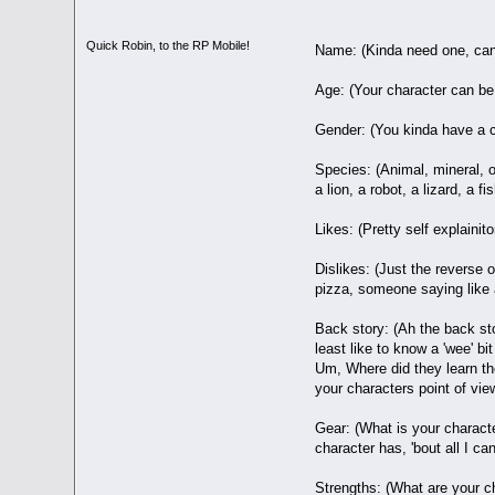
Quick Robin, to the RP Mobile!
Name: (Kinda need one, can'
Age: (Your character can be w
Gender: (You kinda have a co
Species: (Animal, mineral, 
a lion, a robot, a lizard, a 
Likes: (Pretty self explaini
Dislikes: (Just the reverse 
pizza, someone saying like a 
Back story: (Ah the back sto
least like to know a 'wee' 
Um, Where did they learn the
your characters point of view
Gear: (What is your charact
character has, 'bout all I can
Strengths: (What are your cha