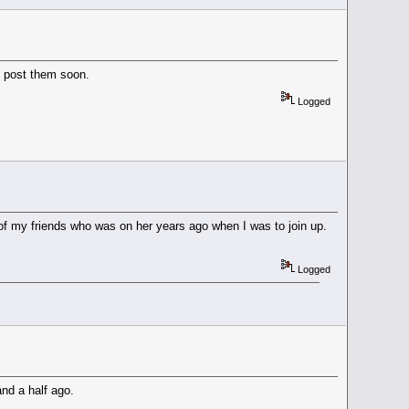
ll post them soon.
Logged
ne of my friends who was on her years ago when I was to join up.
Logged
and a half ago.