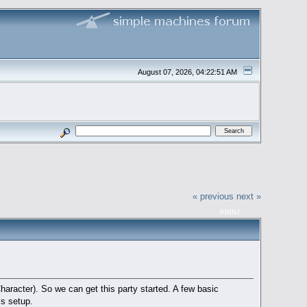
August 07, 2026, 04:22:51 AM
« previous
next »
PRINT
aracter). So we can get this party started. A few basic
is setup.