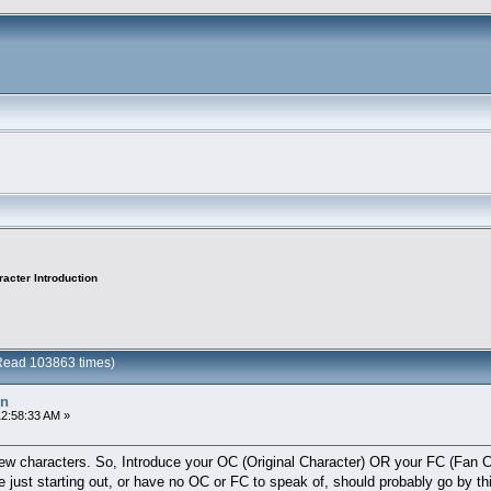
acter Introduction
(Read 103863 times)
on
12:58:33 AM »
few characters. So, Introduce your OC (Original Character) OR your FC (Fan Ch
e just starting out, or have no OC or FC to speak of, should probably go by th