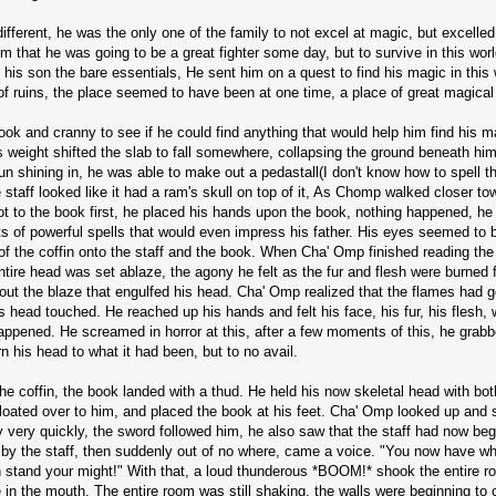
ferent, he was the only one of the family to not excel at magic, but excelled 
him that he was going to be a great fighter some day, but to survive in this w
his son the bare essentials, He sent him on a quest to find his magic in this 
ruins, the place seemed to have been at one time, a place of great magical
 and cranny to see if he could find anything that would help him find his mag
 weight shifted the slab to fall somewhere, collapsing the ground beneath hi
 sun shining in, he was able to make out a pedastall(I don't know how to spell t
The staff looked like it had a ram's skull on top of it, As Chomp walked closer t
t to the book first, he placed his hands upon the book, nothing happened, he 
orts of powerful spells that would even impress his father. His eyes seemed to b
 of the coffin onto the staff and the book. When Cha' Omp finished reading the s
entire head was set ablaze, the agony he felt as the fur and flesh were burne
out the blaze that engulfed his head. Cha' Omp realized that the flames had go
is head touched. He reached up his hands and felt his face, his fur, his flesh,
 happened. He screamed in horror at this, after a few moments of this, he grabb
n his head to what it had been, but to no avail.
e coffin, the book landed with a thud. He held his now skeletal head with both
 floated over to him, and placed the book at his feet. Cha' Omp looked up and 
 very quickly, the sword followed him, he also saw that the staff had now beg
 by the staff, then suddenly out of no where, came a voice. "You now have wh
ith stand your might!" With that, a loud thunderous *BOOM!* shook the entire
e in the mouth. The entire room was still shaking, the walls were beginning t