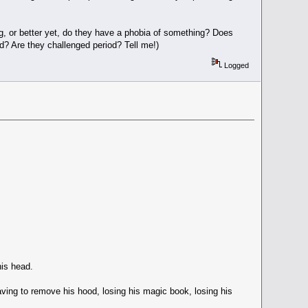
, or better yet, do they have a phobia of something? Does
ed? Are they challenged period? Tell me!)
Logged
his head.
Having to remove his hood, losing his magic book, losing his