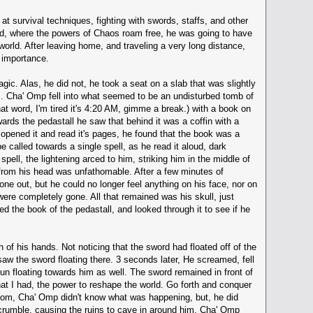
at survival techniques, fighting with swords, staffs, and other
orld, where the powers of Chaos roam free, he was going to have
world. After leaving home, and traveling a very long distance,
 importance.
ic. Alas, he did not, he took a seat on a slab that was slightly
m. Cha' Omp fell into what seemed to be an undisturbed tomb of
hat word, I'm tired it's 4:20 AM, gimme a break.) with a book on
owards the pedastall he saw that behind it was a coffin with a
opened it and read it's pages, he found that the book was a
e called towards a single spell, as he read it aloud, dark
pell, the lightening arced to him, striking him in the middle of
d from his head was unfathomable. After a few minutes of
ne out, but he could no longer feel anything on his face, nor on
 were completely gone. All that remained was his skull, just
ed the book of the pedastall, and looked through it to see if he
 of his hands. Not noticing that the sword had floated off of the
saw the sword floating there. 3 seconds later, He screamed, fell
un floating towards him as well. The sword remained in front of
at I had, the power to reshape the world. Go forth and conquer
 room, Cha' Omp didn't know what was happening, but, he did
o crumble, causing the ruins to cave in around him. Cha' Omp