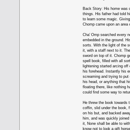
Back Story: His home was dif
things. His father had told 
to learn some magic. Giving 
Chomp came upon an area of 
Cha' Omp searched every nook
embedded in the ground. His
sorts. With the light of the
it, with a staff next to it. 
sword on top of it. Chomp go
spell book, filled with all s
lightening started arcing off
his forehead. Instantly his 
screaming and trying to put 
his head, or anything that h
floating there, like nothing
could find some way to retur
He threw the book towards th
coffin, slid under the book,
on his but, and backed away
him, and was quickly joined
it, None shall be able to w
know not to look a gift hors