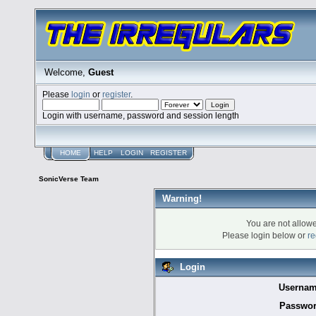
Welcome,
Guest
Please
login
or
register
.
Login with username, password and session length
HOME
HELP
LOGIN
REGISTER
SonicVerse Team
Warning!
You are not allowe
Please login below or
re
Login
Usernam
Passwor