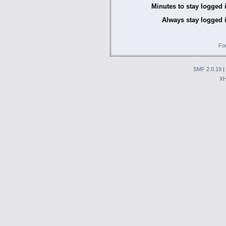
Minutes to stay logged 
Always stay logged 
Fo
SMF 2.0.19
|
X