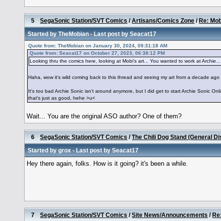
5
SegaSonic Station/SVT Comics
/
Artisans/Comics Zone
/
Re: Mob
Started by
TheMobian
- Last post by
Seacat17
Quote from: TheMobian on January 30, 2024, 09:31:18 AM
Quote from: Seacat17 on October 27, 2023, 06:38:12 PM
Looking thru the comics here, looking at Mobi's art... You wanted to work at Archie... Yo
Haha, wow it's wild coming back to this thread and seeing my art from a decade ago
It's too bad Archie Sonic isn't around anymore, but I did get to start Archie Sonic Onlin
that's just as good, hehe >u<
Wait... You are the original ASO author? One of them?
6
SegaSonic Station/SVT Comics
/
The Chili Dog Stand (General D
Started by
grox
- Last post by
Seacat17
Hey there again, folks. How is it going? it's been a while.
7
SegaSonic Station/SVT Comics
/
Site News/Announcements
/
Re: