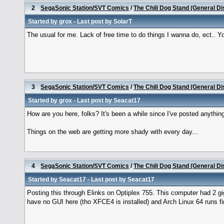
2
SegaSonic Station/SVT Comics
/
The Chili Dog Stand (General D
Started by
grox
- Last post by
SolarT
The usual for me. Lack of free time to do things I wanna do, ect.. You? 
3
SegaSonic Station/SVT Comics
/
The Chili Dog Stand (General D
Started by
grox
- Last post by
Seacat17
How are you here, folks? It's been a while since I've posted anythin
Things on the web are getting more shady with every day...
4
SegaSonic Station/SVT Comics
/
The Chili Dog Stand (General D
Started by
Seacat17
- Last post by
Seacat17
Posting this through Elinks on Optiplex 755. This computer had 2 gi
have no GUI here (tho XFCE4 is installed) and Arch Linux 64 runs fin