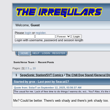
Welcome,
Guest
Please
login
or
register
.
Login with username, password and session length
HOME
HELP
LOGIN
REGISTER
SonicVerse Team
>
Recent Posts
Pages: [
1
]
2
3
...
10
1
SegaSonic Station/SVT Comics
/
The Chili Dog Stand (General D
Started by
grox
- Last post by
Seacat17
Quote from: SolarT on September 12, 2025, 03:56:37 AM
The usual for me. Lack of free time to do things I wanna do, ect.. You? Also, it's the int
Me? Could be better. There's web shady and there's jerk shady too. 