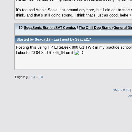
It's too bad Archie Sonic isn't around anymore, but I did get to start
think, and that's still going strong. I think that's just as good, hehe 
10
SegaSonic Station/SVT Comics
/
The Chili Dog Stand (General D
Started by
Seacat17
- Last post by
Seacat17
Posting this using HP EliteDesk 800 G1 TWR in my practice school! 
Lubuntu 20.04.2 LTS x86_64 on it
Pages: [
1
]
2
3
...
10
SMF 2.0.19
|
X