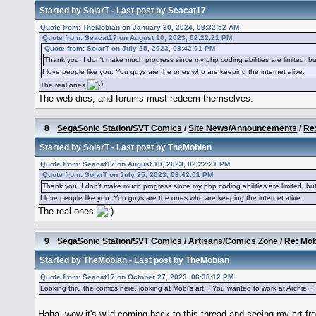
Started by
SolarT
- Last post by
Seacat17
Quote from: TheMobian on January 30, 2024, 09:32:52 AM
Quote from: Seacat17 on August 10, 2023, 02:22:21 PM
Quote from: SolarT on July 25, 2023, 08:42:01 PM
Thank you. I don't make much progress since my php coding abilities are limited, bu
I love people like you. You guys are the ones who are keeping the internet alive.
The real ones
The web dies, and forums must redeem themselves.
8
SegaSonic Station/SVT Comics
/
Site News/Announcements
/
Re:
Started by
SolarT
- Last post by
TheMobian
Quote from: Seacat17 on August 10, 2023, 02:22:21 PM
Quote from: SolarT on July 25, 2023, 08:42:01 PM
Thank you. I don't make much progress since my php coding abilities are limited, but
I love people like you. You guys are the ones who are keeping the internet alive.
The real ones
9
SegaSonic Station/SVT Comics
/
Artisans/Comics Zone
/
Re: Mob
Started by
TheMobian
- Last post by
TheMobian
Quote from: Seacat17 on October 27, 2023, 06:38:12 PM
Looking thru the comics here, looking at Mobi's art... You wanted to work at Archie... You
Haha, wow it's wild coming back to this thread and seeing my art 