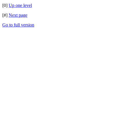
[0]
Up one level
[#]
Next page
Go to full version