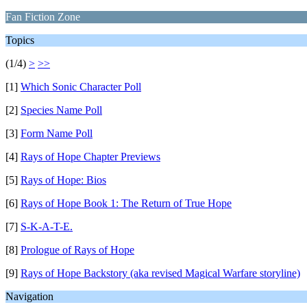
Fan Fiction Zone
Topics
(1/4)
>
>>
[1]
Which Sonic Character Poll
[2]
Species Name Poll
[3]
Form Name Poll
[4]
Rays of Hope Chapter Previews
[5]
Rays of Hope: Bios
[6]
Rays of Hope Book 1: The Return of True Hope
[7]
S-K-A-T-E.
[8]
Prologue of Rays of Hope
[9]
Rays of Hope Backstory (aka revised Magical Warfare storyline)
Navigation