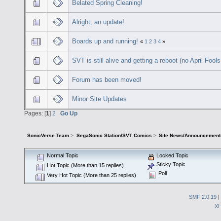
Belated Spring Cleaning!
Alright, an update!
Boards up and running!
«
1
2
3
4
»
SVT is still alive and getting a reboot (no April Fools
Forum has been moved!
Minor Site Updates
Pages: [
1
]
2
Go Up
SonicVerse Team
>
SegaSonic Station/SVT Comics
>
Site News/Announcement
Normal Topic
Locked Topic
Sticky Topic
Hot Topic (More than 15 replies)
Poll
Very Hot Topic (More than 25 replies)
SMF 2.0.19
|
X