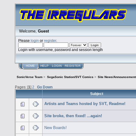
Welcome,
Guest
Please
login
or
register
.
Login with username, password and session length
HOME
HELP
LOGIN
REGISTER
SonicVerse Team
>
SegaSonic Station/SVT Comics
>
Site News/Announcement
Pages: [
1
]
2
Go Down
Subject
Artists and Teams hosted by SVT, Readme!
Site broke, then fixed! ...again!
New Boards!