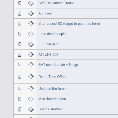
SVT DeviantArt Group!
Archives
Site Issues! 8D (forgot to post this here)
I see dead people...
... O hai gaiz
ATTENTION
SVT.com domain = No go
Reset Time Offset
Updated the forum
More boards open
Boards shuffled