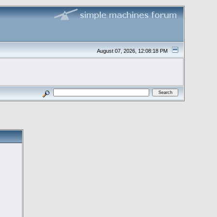
August 07, 2026, 12:08:18 PM