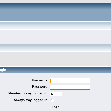
ogin
Username:
Password:
Minutes to stay logged in:
Always stay logged in: