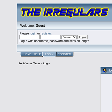
Welcome,
Guest
Please
login
or
register
.
Login with username, password and session length
HOME
HELP
LOGIN
REGISTER
SonicVerse Team
>
Login
L