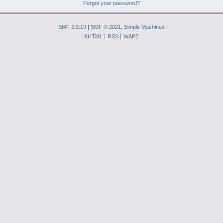
Forgot your password?
SMF 2.0.19
|
SMF © 2021
,
Simple Machines
XHTML
RSS
WAP2