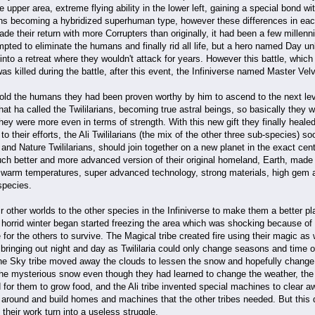
 upper area, extreme flying ability in the lower left, gaining a special bond wi
ions becoming a hybridized superhuman type, however these differences in e
de their return with more Corrupters than originally, it had been a few millenn
mpted to eliminate the humans and finally rid all life, but a hero named Day 
nto a retreat where they wouldn't attack for years. However this battle, which
as killed during the battle, after this event, the Infiniverse named Master Vel
 told the humans they had been proven worthy by him to ascend to the next le
hat ha called the Twililarians, becoming true astral beings, so basically they w
hey were more even in terms of strength. With this new gift they finally healed
o their efforts, the Ali Twililarians (the mix of the other three sub-species) soo
and Nature Twililarians, should join together on a new planet in the exact cente
uch better and more advanced version of their original homeland, Earth, made 
warm temperatures, super advanced technology, strong materials, high gem a
 species.
heir other worlds to the other species in the Infiniverse to make them a better 
a horrid winter began started freezing the area which was shocking because of
e for the others to survive. The Magical tribe created fire using their magic as
bringing out night and day as Twililaria could only change seasons and time o
, the Sky tribe moved away the clouds to lessen the snow and hopefully change
he mysterious snow even though they had learned to change the weather, the Na
d for them to grow food, and the Ali tribe invented special machines to clea
around and build homes and machines that the other tribes needed. But this did
 their work turn into a useless struggle.