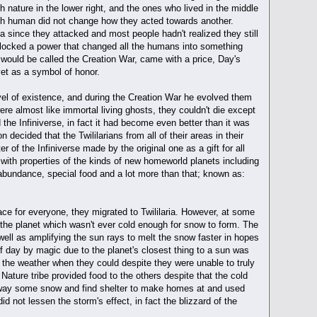
th nature in the lower right, and the ones who lived in the middle
ach human did not change how they acted towards another.
ia since they attacked and most people hadn't realized they still
unlocked a power that changed all the humans into something
 would be called the Creation War, came with a price, Day's
vet as a symbol of honor.
vel of existence, and during the Creation War he evolved them
ere almost like immortal living ghosts, they couldn't die except
 the Infiniverse, in fact it had become even better than it was
n decided that the Twililarians from all of their areas in their
r of the Infiniverse made by the original one as a gift for all
with properties of the kinds of new homeworld planets including
bundance, special food and a lot more than that; known as:
place for everyone, they migrated to Twililaria. However, at some
 the planet which wasn't ever cold enough for snow to form. The
 well as amplifying the sun rays to melt the snow faster in hopes
f day by magic due to the planet's closest thing to a sun was
 the weather when they could despite they were unable to truly
ture tribe provided food to the others despite that the cold
r away some snow and find shelter to make homes at and used
 not lessen the storm's effect, in fact the blizzard of the