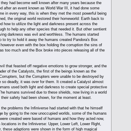
s, they had become well known after many years because the
ed after an event known as World War III, it had done some
same in every way, this is when they met the most powerful being
hed, the original world restored their homeworld: Earth back to
 how to utilize the light and darkness present across the
gh to help any other species that needed it. But other sentient
ieving darkness was evil and worthless. The humans started
so to try to hold it away the humans created Pandora's Box
 however even with the box holding the corruption the sins of
 was too much and the Box broke into pieces releasing all of the
vil that feasted off negative emotions to grow stronger, and the
r of the Catalysts, the first of the beings known as the
 Corrupters, but the Corrupters were unable to be destroyed by
so deadly, it was over for them. It created a Catalyst almost
humans used both light and darkness to create special protective
. The humans survived due to these shields, now living in a world
, their safety had been shown, for the moment at least.
the problems the Infiniverse had started with that he himself
mage by going to the now unoccupied worlds, some of the humans
at were created were based of humans and how they acted now,
 locations in the Infiniverse: Upper, Lower Left, Lower Right,
y, these adaptions were shown in the form of high magical