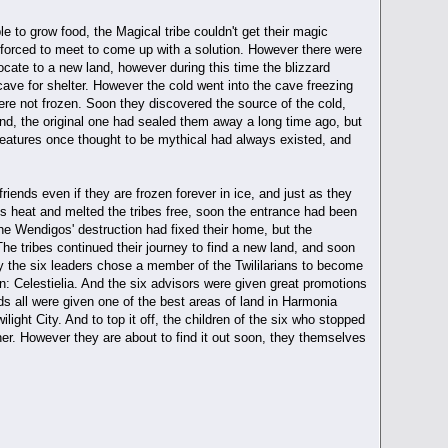
e to grow food, the Magical tribe couldn't get their magic
re forced to meet to come up with a solution. However there were
locate to a new land, however during this time the blizzard
a cave for shelter. However the cold went into the cave freezing
were not frozen. Soon they discovered the source of the cold,
ind, the original one had sealed them away a long time ago, but
eatures once thought to be mythical had always existed, and
riends even if they are frozen forever in ice, and just as they
its heat and melted the tribes free, soon the entrance had been
the Wendigos' destruction had fixed their home, but the
e tribes continued their journey to find a new land, and soon
y the six leaders chose a member of the Twililarians to become
in: Celestielia. And the six advisors were given great promotions
nds all were given one of the best areas of land in Harmonia
ilight City. And to top it off, the children of the six who stopped
her. However they are about to find it out soon, they themselves