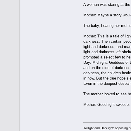
A woman was staring at the b
Mother: Maybe a story woul
The baby, hearing her mot
Mother: This is a tale of li
darkness. Then certain peopl
light and darkness, and many
light and darkness left shel
promoted a select few to he
Day; Midnight, Goddess of t
and on the side of darkness 
darkness, the children healed
in now. But the true hope sl
Even in the deepest despair,
The mother looked to see he
Mother: Goodnight sweetie.
Twilight and Darklight: opposing 