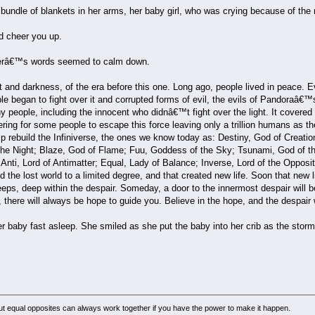
undle of blankets in her arms, her baby girl, who was crying because of the no
d cheer you up.
herâ€™s words seemed to calm down.
ght and darkness, of the era before this one. Long ago, people lived in peace. 
e began to fight over it and corrupted forms of evil, the evils of Pandoraâ€™
 people, including the innocent who didnâ€™t fight over the light. It covered 
tering for some people to escape this force leaving only a trillion humans as t
lp rebuild the Infiniverse, the ones we know today as: Destiny, God of Creat
he Night; Blaze, God of Flame; Fuu, Goddess of the Sky; Tsunami, God of the
Anti, Lord of Antimatter; Equal, Lady of Balance; Inverse, Lord of the Opposit
 the lost world to a limited degree, and that created new life. Soon that new life
eeps, deep within the despair. Someday, a door to the innermost despair will be
 there will always be hope to guide you. Believe in the hope, and the despair 
r baby fast asleep. She smiled as she put the baby into her crib as the stor
but equal opposites can always work together if you have the power to make it happen.