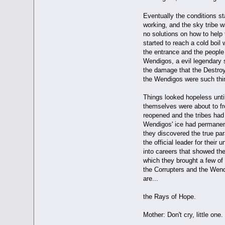
Eventually the conditions st
working, and the sky tribe w
no solutions on how to help t
started to reach a cold boil 
the entrance and the people 
Wendigos, a evil legendary 
the damage that the Destroy
the Wendigos were such thi
Things looked hopeless until
themselves were about to fre
reopened and the tribes had 
Wendigos' ice had permanent
they discovered the true pa
the official leader for thei
into careers that showed the
which they brought a few of e
the Corrupters and the Wendi
are...
the Rays of Hope.
Mother: Don't cry, little one.