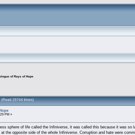
ologue of Rays of Hope
e (Read 29744 times)
 Hope
:29 PM »
s sphere of life called the Infiniverse, it was called this because it was so la
at the opposite side of the whole Infiniverse. Corruption and hate were common