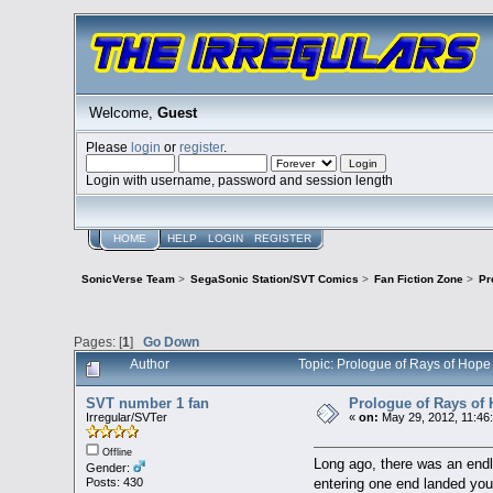
Welcome,
Guest
Please
login
or
register
.
Login with username, password and session length
HOME
HELP
LOGIN
REGISTER
SonicVerse Team
>
SegaSonic Station/SVT Comics
>
Fan Fiction Zone
>
Pr
Pages: [
1
]
Go Down
Author
Topic: Prologue of Rays of Hop
SVT number 1 fan
Prologue of Rays of
Irregular/SVTer
«
on:
May 29, 2012, 11:46
Offline
Long ago, there was an endles
Gender:
entering one end landed you 
Posts: 430