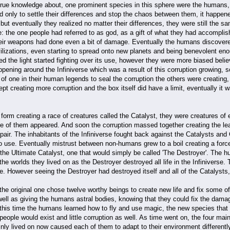
 true knowledge about, one prominent species in this sphere were the human
 only to settle their differences and stop the chaos between them, it happen
ut eventually they realized no matter their differences, they were still the 
ne: the one people had referred to as god, as a gift of what they had accomplis
heir weapons had done even a bit of damage. Eventually the humans discovered
lizations, even starting to spread onto new planets and being benevolent enou
d the light started fighting over its use, however they were more biased bel
ppening around the Infiniverse which was a result of this corruption growing, 
of one in their human legends to seal the corruption the others were creating,
ept creating more corruption and the box itself did have a limit, eventually it
form creating a race of creatures called the Catalyst, they were creatures of e
 of them appeared. And soon the corruption massed together creating the leade
air. The inhabitants of the Infiniverse fought back against the Catalysts and
 use. Eventually mistrust between non-humans grew to a boil creating a force 
 the Ultimate Catalyst, one that would simply be called 'The Destroyer'. The 
the worlds they lived on as the Destroyer destroyed all life in the Infiniverse
e. However seeing the Destroyer had destroyed itself and all of the Catalysts
he original one chose twelve worthy beings to create new life and fix some of 
well as giving the humans astral bodies, knowing that they could fix the da
 this time the humans learned how to fly and use magic, the new species th
people would exist and little corruption as well. As time went on, the four main
ly lived on now caused each of them to adapt to their environment differentl