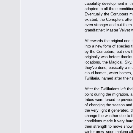
capability development in the
adapted to all three condit
Eventually the Corrupters ma
existed, the Corrupters atte
even stronger and put them i
grandfather: Master Velvet w
Afterwards the original one
into a new form of species t
by the Corrupters, but now t
originally was before thanks t
locations, the Magical, Sky, 
they've done, basically a m
cloud homes, water homes, 
Twililaria, named after their
After the Twililarians left t
point during the migration, 
tribes were forced to provid
of changing the season and 
the very light it generated
change the weather due to t
conditions made it very har
their strength to move snow 
winter grew, soon making all