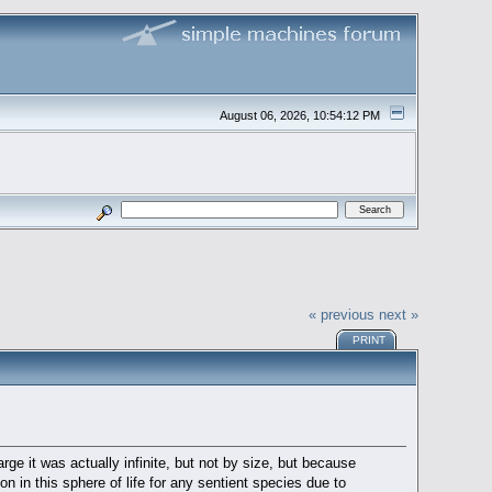
August 06, 2026, 10:54:12 PM
« previous
next »
PRINT
rge it was actually infinite, but not by size, but because
 in this sphere of life for any sentient species due to