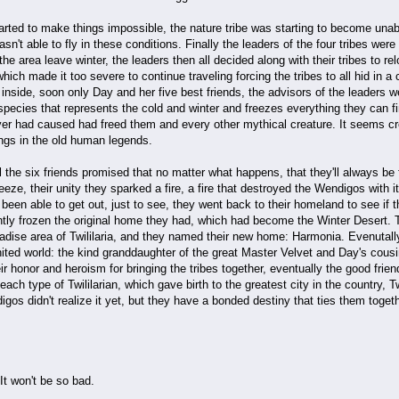
arted to make things impossible, the nature tribe was starting to become unabl
asn't able to fly in these conditions. Finally the leaders of the four tribes we
he area leave winter, the leaders then all decided along with their tribes to re
which made it too severe to continue traveling forcing the tribes to all hid in 
inside, soon only Day and her five best friends, the advisors of the leaders 
species that represents the cold and winter and freezes everything they can f
er had caused had freed them and every other mythical creature. It seems cr
ngs in the old human legends.
 the six friends promised that no matter what happens, that they'll always be f
eze, their unity they sparked a fire, a fire that destroyed the Wendigos with 
been able to get out, just to see, they went back to their homeland to see if 
ly frozen the original home they had, which had become the Winter Desert. Th
radise area of Twililaria, and they named their new home: Harmonia. Evenutall
r united world: the kind granddaughter of the great Master Velvet and Day's cous
ir honor and heroism for bringing the tribes together, eventually the good frie
ach type of Twililarian, which gave birth to the greatest city in the country, Tw
gos didn't realize it yet, but they have a bonded destiny that ties them toget
 It won't be so bad.