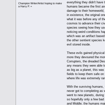
everything they didn't have
Champion Writer/Artist hoping to make
humans became the first and
a Harry P. =
damage to their homeworld, b
in existence, the original o
what it was before any of t
cosmos to advance their civi
species seeing how they use
noticing weird conditions ha
which was an artifact based 
the other sentient species k
evil stored inside.
These evils gained physical 
more they devoured the more
Corrupters, the dreaded Desp
any means they were able to
as big as a planet, this was
fields to keep them safe on 
where life was extremely rar
With the surviving humans, t
never got to completing as 
went to new planets, during
so hopefully only a few bad 
and Middle; the humans main