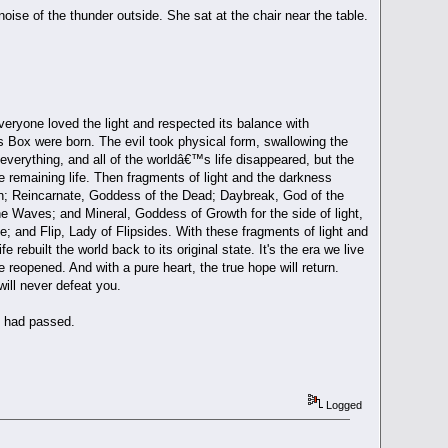
ise of the thunder outside. She sat at the chair near the table.
Everyone loved the light and respected its balance with
s Box were born. The evil took physical form, swallowing the
everything, and all of the worldâ€™s life disappeared, but the
he remaining life. Then fragments of light and the darkness
ion; Reincarnate, Goddess of the Dead; Daybreak, God of the
 Waves; and Mineral, Goddess of Growth for the side of light,
e; and Flip, Lady of Flipsides. With these fragments of light and
 rebuilt the world back to its original state. It's the era we live
 reopened. And with a pure heart, the true hope will return.
will never defeat you.
m had passed.
Logged