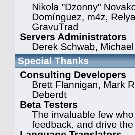
Nikola "Dzonny" Novako
Domínguez, m4z, Relya
GravuTrad
Servers Administrators
Derek Schwab, Michael 
Special Thanks
Consulting Developers
Brett Flannigan, Mark 
Deberdt
Beta Testers
The invaluable few who t
feedback, and drive the
Language Translators