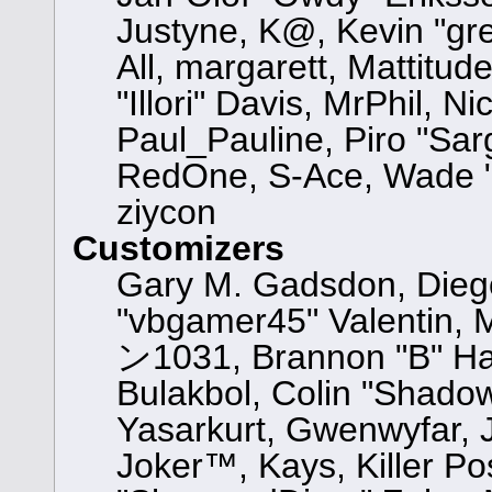
Justyne, K@, Kevin "gre
All, margarett, Mattitu
"Illori" Davis, MrPhil, N
Paul_Pauline, Piro "Sar
RedOne, S-Ace, Wade "
ziycon
Customizers
Gary M. Gadsdon, Dieg
"vbgamer45" Valentin, 
ン1031, Brannon "B" Hal
Bulakbol, Colin "Shadow
Yasarkurt, Gwenwyfar, 
Joker™, Kays, Killer Po