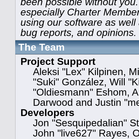
been possible without you.
especially Charter Members
using our software as well
bug reports, and opinions.
The Team
Project Support
Aleksi "Lex" Kilpinen, Mi
"Suki" González, Will "
"Oldiesmann" Eshom, A
Darwood and Justin "me
Developers
Jon "Sesquipedalian" St
John "live627" Rayes, 