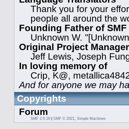
Thank you for your effor
people all around the w
Founding Father of SMF
Unknown W. "[Unknown]
Original Project Manage
Jeff Lewis, Joseph Fun
In loving memory of
Crip, K@, metallica484
And for anyone we may ha
Copyrights
Forum
SMF 2.0.19
|
SMF © 2021
,
Simple Machines