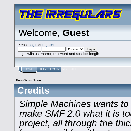
Welcome,
Guest
Please
login
or
register
.
Login with username, password and session length
HOME
HELP
LOGIN
REGISTER
SonicVerse Team
Credits
Simple Machines wants to
make SMF 2.0 what it is to
project, all through the thi