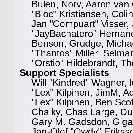
Bulen, Norv, Aaron van 
"Bloc" Kristiansen, Col
Jan "Compuart" Visser,
"JayBachatero" Hernand
Benson, Grudge, Micha
"Thantos" Miller, Selma
"Orstio" Hildebrandt, T
Support Specialists
Will "Kindred" Wagner, l
"Lex" Kilpinen, JimM, Ad
"Lex" Kilpinen, Ben Sco
Chalky, Chas Large, Dun
Gary M. Gadsdon, GigaW
Jan-Olof "Owdy" Eriksso