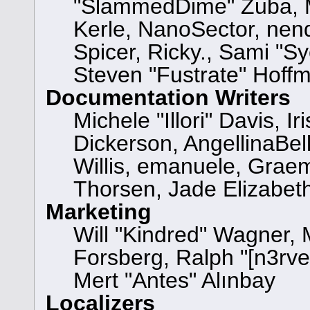
"SlammedDime" Zuba, M
Kerle, NanoSector, nend
Spicer, Ricky., Sami "
Steven "Fustrate" Hoff
Documentation Writers
Michele "Illori" Davis, 
Dickerson, AngellinaBell
Willis, emanuele, Grae
Thorsen, Jade Elizabet
Marketing
Will "Kindred" Wagner,
Forsberg, Ralph "[n3rve
Mert "Antes" Alınbay
Localizers