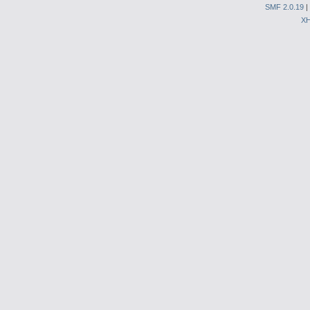
SMF 2.0.19
|
X