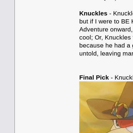
Knuckles
- Knuckl
but if I were to BE
Adventure onward, 
cool; Or, Knuckle
because he had a g
untold, leaving man
Final Pick
- Knuck