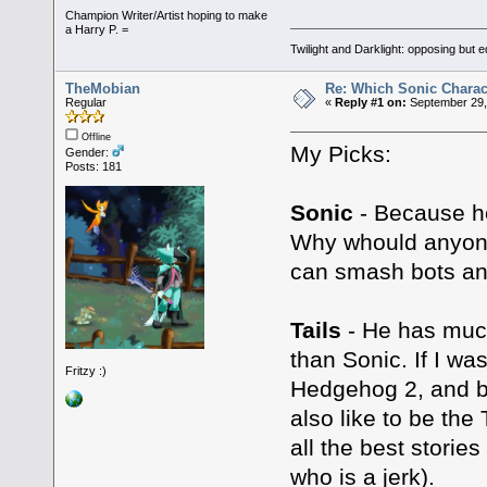
Champion Writer/Artist hoping to make
a Harry P. =
Twilight and Darklight: opposing but 
TheMobian
Re: Which Sonic Charac
Regular
«
Reply #1 on:
September 29,
Offline
My Picks:
Gender:
Posts: 181
Sonic
- Because he
Why whould anyon
can smash bots and
Tails
- He has much
than Sonic. If I was
Fritzy :)
Hedgehog 2, and bu
also like to be the
all the best stories
who is a jerk).