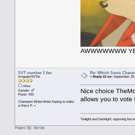
AWWWWWWW YE
SVT number 1 fan
Re: Which Sonic Charac
Irregular/SVTer
«
Reply #2 on:
September 29,
Offline
Nice choice TheMob
Gender:
Posts: 430
allows you to vote 
Champion Writer/Artist hoping to make
a Harry P. =
Twilight and Darklight: opposing but 
Pages: [
1
]
Go Up