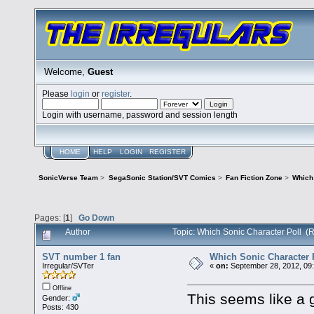
Welcome,
Guest
Please
login
or
register
.
Login with username, password and session length
HOME
HELP
LOGIN
REGISTER
SonicVerse Team
>
SegaSonic Station/SVT Comics
>
Fan Fiction Zone
>
Which 
Pages: [
1
]
Go Down
Author
Topic: Which Sonic Character Poll (
SVT number 1 fan
Which Sonic Character 
Irregular/SVTer
«
on:
September 28, 2012, 09
Offline
This seems like a 
Gender:
Posts: 430