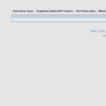
SonicVerse Team
>
SegaSonic Station/SVT Comics
>
Fan Fiction Zone
>
Which 
SMF 2.0.19
|
X