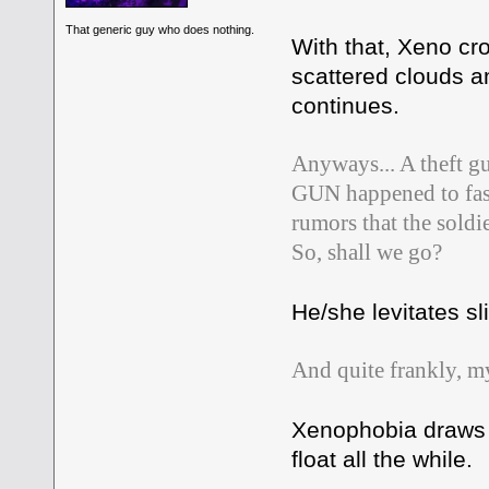
That generic guy who does nothing.
With that, Xeno cr
scattered clouds a
continues.
Anyways... A theft gu
GUN happened to fashi
rumors that the soldie
So, shall we go?
He/she levitates sl
And quite frankly, my
Xenophobia draws a
float all the while.