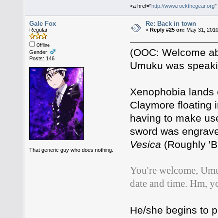
<a href="
http://www.rockthegear.org
"
Gale Fox
Re: Back in town
Regular
«
Reply #25 on:
May 31, 2010
Offline
(OOC: Welcome aboa
Gender:
Posts: 146
Umuku was speaking
Xenophobia lands o
Claymore floating in
having to make use 
sword was engraved 
Vesica
(Roughly 'Bla
That generic guy who does nothing.
You're welcome, Umuk
date and time. Hm, y
He/she begins to 