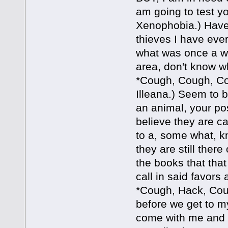
am going to test yo
Xenophobia.) Have 
thieves I have ever
what was once a we
area, don't know wh
*Cough, Cough, Cou
Illeana.) Seem to b
an animal, your pos
believe they are ca
to a, some what, kn
they are still there
the books that tha
call in said favors 
*Cough, Hack, Coug
before we get to my
come with me and I 