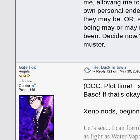
me, allowing me to t
own personal end
they may be. OR, s
being may or may 
been. Decide now."
muster.
Gale Fox
Re: Back in town
Regular
«
Reply #21 on:
May 30, 2010
Offline
(OOC: Plot time! I 
Gender:
Posts: 146
Base! If that's oka
Xeno nods, beginni
Let's see... I can fo
as light as Water Vapor