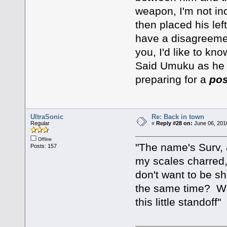
weapon, I'm not in
then placed his lef
have a disagreemen
you, I'd like to kno
Said Umuku as he l
preparing for a
pos
UltraSonic
Re: Back in town
Regular
«
Reply #28 on:
June 06, 201
Offline
"The name's Surv, a
Posts: 157
my scales charred, 
don't want to be s
the same time? We 
this little standoff"