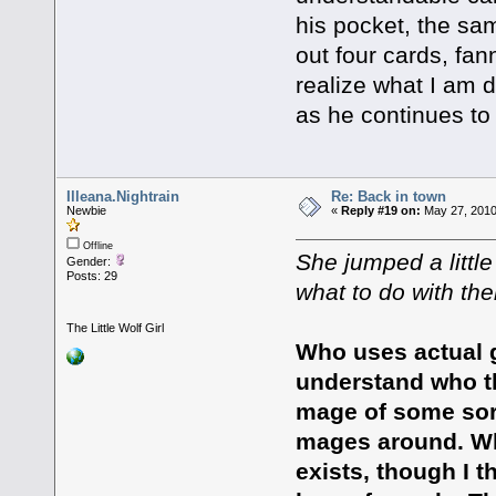
his pocket, the sam
out four cards, fa
realize what I am 
as he continues to 
Illeana.Nightrain
Re: Back in town
Newbie
«
Reply #19 on:
May 27, 2010
Offline
She jumped a littl
Gender:
Posts: 29
what to do with th
The Little Wolf Girl
Who uses actual 
understand who th
mage of some sort,
mages around. Why
exists, though I 