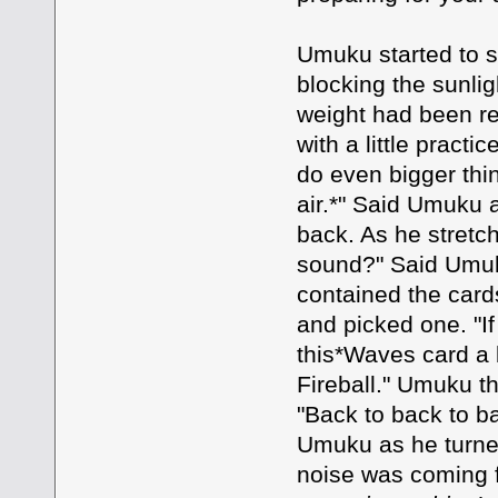
Umuku started to s
blocking the sunlig
weight had been r
with a little pract
do even bigger thi
air.*" Said Umuku a
back. As he stretc
sound?" Said Umuk
contained the card
and picked one. "If 
this*Waves card a b
Fireball." Umuku t
"Back to back to ba
Umuku as he turned
noise was coming f