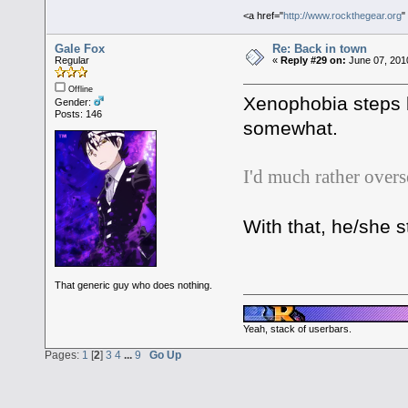
<a href="
http://www.rockthegear.org
"
Gale Fox
Re: Back in town
Regular
«
Reply #29 on:
June 07, 201
Offline
Xenophobia steps b
Gender:
Posts: 146
somewhat.
I'd much rather overs
With that, he/she s
That generic guy who does nothing.
Yeah, stack of userbars.
Pages:
1
[
2
]
3
4
...
9
Go Up