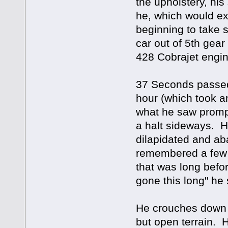
the upholstery, his
he, which would ex
beginning to take s
car out of 5th gear
428 Cobrajet engin
37 Seconds passed
hour (which took 
what he saw prompt
a halt sideways. H
dilapidated and a
remembered a few l
that was long befor
gone this long" he 
He crouches down o
but open terrain. Ho