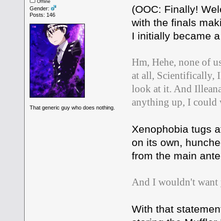
Offline
(OOC: Finally! Wel
Gender:
Posts: 146
with the finals ma
I initially became 
Hm, Hehe, none of us
at all, Scientificall
look at it. And Illean
anything up, I could
That generic guy who does nothing.
Xenophobia tugs a
on its own, hunched
from the main ante
And I wouldn't want y
With that statement