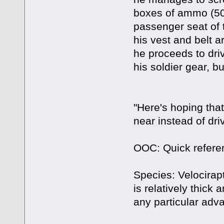
boxes of ammo (50
passenger seat of 
his vest and belt 
he proceeds to dri
his soldier gear, bu
"Here's hoping tha
near instead of dr
OOC: Quick refere
Species: Velocirapt
is relatively thick
any particular adva