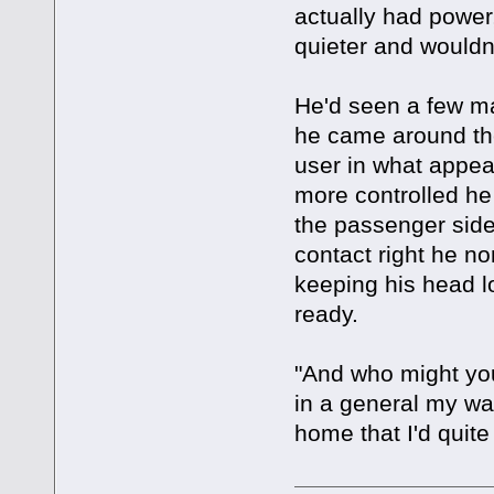
actually had power, 
quieter and wouldn'
He'd seen a few ma
he came around the
user in what appe
more controlled he 
the passenger side
contact right he non
keeping his head lo
ready.
"And who might you
in a general my wa
home that I'd quite