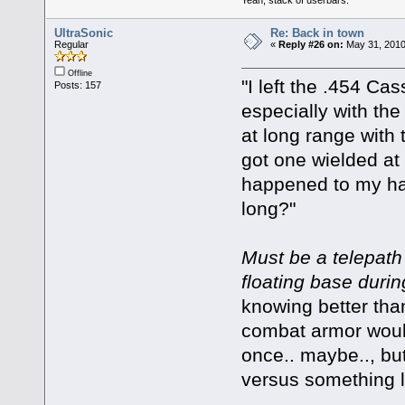
UltraSonic
Re: Back in town
Regular
«
Reply #26 on:
May 31, 2010
Offline
"I left the .454 Ca
Posts: 157
especially with the
at long range with 
got one wielded at
happened to my hap
long?"
Must be a telepath 
floating base durin
knowing better than
combat armor would'
once.. maybe.., bu
versus something li