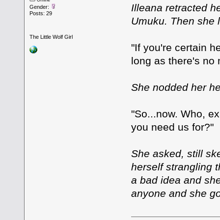
Offline
Illeana retracted 
Gender:
Posts: 29
Umuku. Then she l
The Little Wolf Girl
"If you're certain 
long as there's no
She nodded her he
"So...now. Who, ex
you need us for?"
She asked, still sk
herself strangling t
a bad idea and she
anyone and she got