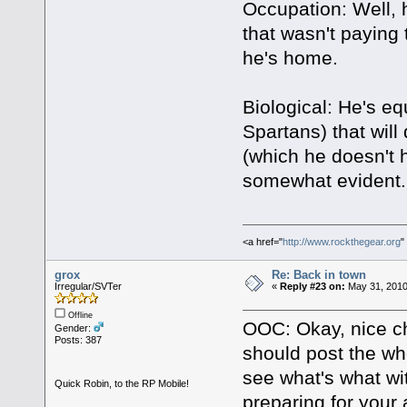
Occupation: Well, 
that wasn't paying 
he's home.
Biological: He's eq
Spartans) that will
(which he doesn't
somewhat evident.
<a href="
http://www.rockthegear.org
"
grox
Re: Back in town
Irregular/SVTer
«
Reply #23 on:
May 31, 2010
Offline
OOC: Okay, nice char
Gender:
Posts: 387
should post the who
see what's what wi
Quick Robin, to the RP Mobile!
preparing for your a