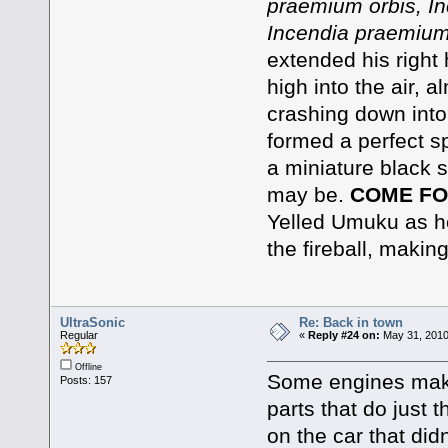
praemium orbis, In
Incendia praemium
extended his right 
high into the air, a
crashing down into
formed a perfect sp
a miniature black s
may be.
COME FO
Yelled Umuku as he 
the fireball, makin
UltraSonic
Re: Back in town
Regular
«
Reply #24 on:
May 31, 2010
Offline
Some engines make
Posts: 157
parts that do just 
on the car that did