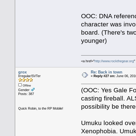
OOC: DNA reference
character was invol
board. (There's two
younger)
<a href="
http://www.rockthegear.org
"
grox
Re: Back in town
Irregular/SVTer
«
Reply #27 on:
June 06, 201
Offline
(OOC: Yes Gale Fo
Gender:
Posts: 387
casting fireball. AL
possibility be ther
Quick Robin, to the RP Mobile!
Umuku looked over 
Xenophobia. Umuku 