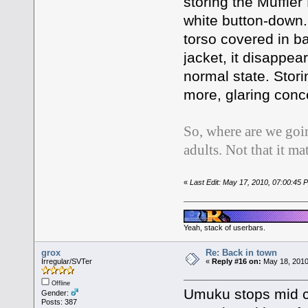
storing the Muffler
white button-down.
torso covered in ba
jacket, it disappea
normal state. Stor
more, glaring con
So, where are we goi
adults. Not that it ma
«
Last Edit: May 17, 2010, 07:00:45
Yeah, stack of userbars.
grox
Re: Back in town
Irregular/SVTer
«
Reply #16 on:
May 18, 2010
Offline
Umuku stops mid c
Gender:
Posts: 387