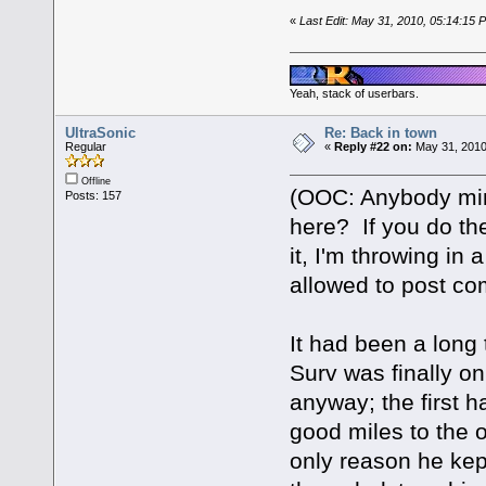
«
Last Edit: May 31, 2010, 05:14:15
Yeah, stack of userbars.
UltraSonic
Re: Back in town
Regular
«
Reply #22 on:
May 31, 2010
Offline
(OOC: Anybody mind
Posts: 157
here? If you do the
it, I'm throwing in
allowed to post c
It had been a long 
Surv was finally 
anyway; the first h
good miles to the o
only reason he kept