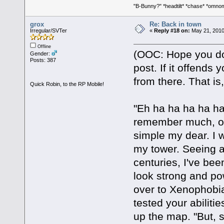
"B-Bunny?" *headtilt* *chase* *om
grox
Re: Back in town
Irregular/SVTer
«
Reply #18 on:
May 21, 2010
Offline
(OOC: Hope you don
Gender:
Posts: 387
post. If it offends 
from there. That is,
Quick Robin, to the RP Mobile!
"Eh ha ha ha ha ha,
remember much, ot
simple my dear. I w
my tower. Seeing as 
centuries, I've bee
look strong and pow
over to Xenophobia
tested your abilit
up the map. "But, s