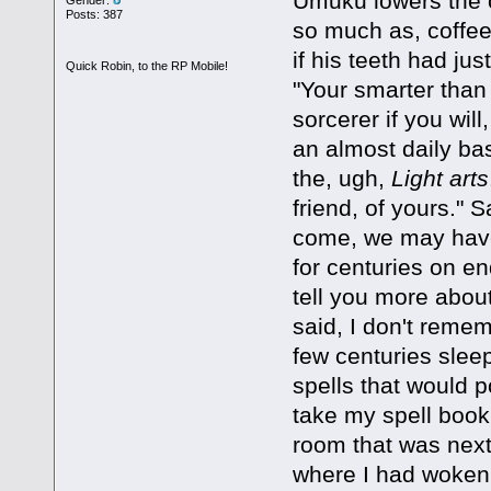
Umuku lowers the c
Posts: 387
so much as, coffee 
if his teeth had jus
Quick Robin, to the RP Mobile!
"Your smarter than
sorcerer if you will
an almost daily bas
the, ugh,
Light arts
friend, of yours."
come, we may have 
for centuries on en
tell you more abou
said, I don't reme
few centuries sleep
spells that would p
take my spell book
room that was next
where I had woken