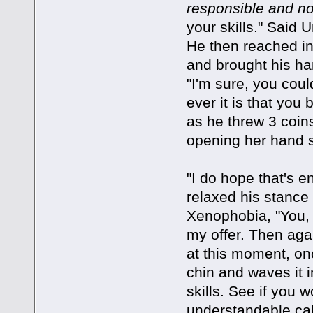
responsible and no
your skills." Said
He then reached in
and brought his ha
"I'm sure, you coul
ever it is that yo
as he threw 3 coins
opening her hand s
"I do hope that's 
relaxed his stance
Xenophobia, "You, s
my offer. Then aga
at this moment, o
chin and waves it in
skills. See if you 
understandable cal