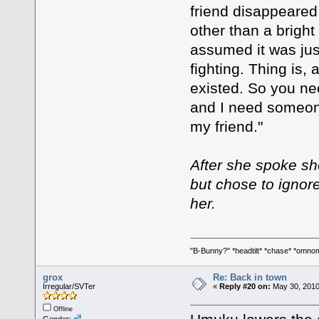
friend disappeared
other than a brigh
assumed it was jus
fighting. Thing is
existed. So you ne
and I need someon
my friend."
After she spoke s
but chose to ignor
her.
"B-Bunny?" *headtilt* *chase* *om
grox
Re: Back in town
Irregular/SVTer
«
Reply #20 on:
May 30, 2010
Offline
Gender: