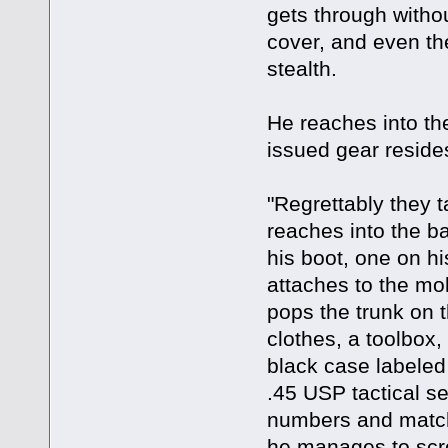
gets through witho
cover, and even the
stealth.
He reaches into the
issued gear reside
"Regrettably they t
reaches into the ba
his boot, one on his
attaches to the mo
pops the trunk on t
clothes, a toolbox
black case labeled
.45 USP tactical se
numbers and matchi
he manages to scro