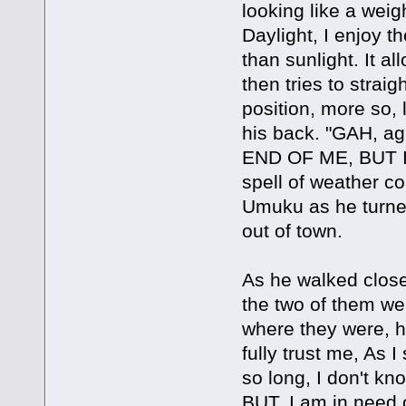
looking like a wei
Daylight, I enjoy 
than sunlight. It 
then tries to strai
position, more so,
his back. "GAH, 
END OF ME, BUT I
spell of weather co
Umuku as he turne
out of town.
As he walked closer
the two of them we
where they were, h
fully trust me, As I
so long, I don't kn
BUT, I am in need of