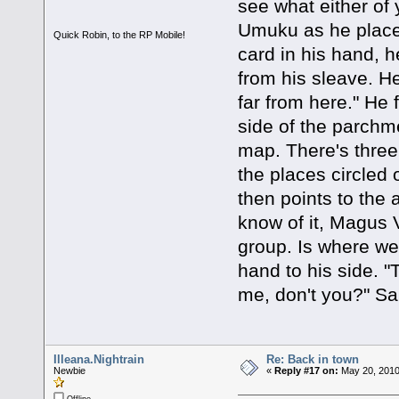
see what either of 
Umuku as he place
Quick Robin, to the RP Mobile!
card in his hand, h
from his sleave. He
far from here." He 
side of the parchme
map. There's three
the places circled 
then points to the 
know of it, Magus Ve
group. Is where w
hand to his side. "
me, don't you?" Sa
Illeana.Nightrain
Re: Back in town
Newbie
«
Reply #17 on:
May 20, 2010