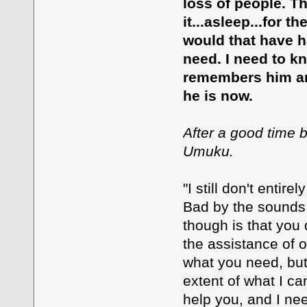
loss of people. T
it...asleep...for t
would that have h
need. I need to 
remembers him an
he is now.
After a good time b
Umuku.
"I still don't enti
Bad by the sounds 
though is that you
the assistance of o
what you need, but 
extent of what I ca
help you, and I n