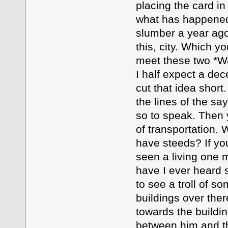
placing the card in 
what has happened 
slumber a year ag
this, city. Which yo
meet these two *Wa
I half expect a dec
cut that idea shor
the lines of the sa
so to speak. Then
of transportation.
have steeds? If you
seen a living one 
have I ever heard 
to see a troll of 
buildings over the
towards the buildin
between him and th