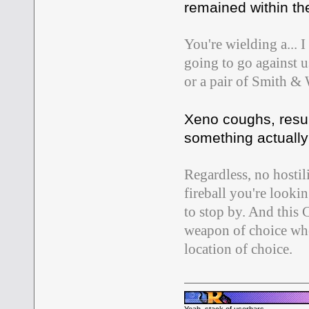
remained within the
You're wielding a...
going to go against u
or a pair of Smith &
Xeno coughs, resum
something actually 
Regardless, no hostil
fireball you're look
to stop by. And this 
weapon of choice whe
location of choice.
Yeah, stack of userbars.