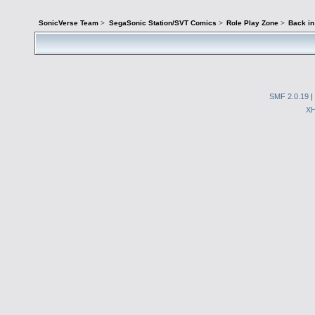
SonicVerse Team
>
SegaSonic Station/SVT Comics
>
Role Play Zone
>
Back in
SMF 2.0.19
|
X