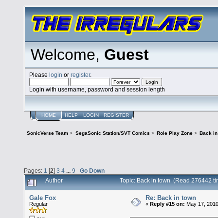
Welcome,
Guest
Please
login
or
register
.
Login with username, password and session length
HOME
HELP
LOGIN
REGISTER
SonicVerse Team
>
SegaSonic Station/SVT Comics
>
Role Play Zone
>
Back in
Pages:
1
[
2
]
3
4
...
9
Go Down
Author
Topic: Back in town (Read 276442 ti
Gale Fox
Re: Back in town
Regular
«
Reply #15 on:
May 17, 2010