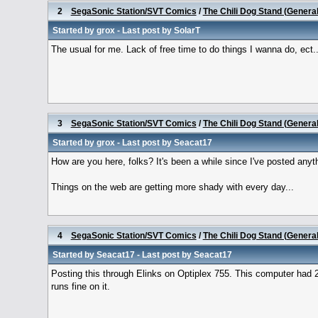
2
SegaSonic Station/SVT Comics
/
The Chili Dog Stand (Genera
Started by
grox
- Last post by
SolarT
The usual for me. Lack of free time to do things I wanna do, ect.. Y
3
SegaSonic Station/SVT Comics
/
The Chili Dog Stand (Genera
Started by
grox
- Last post by
Seacat17
How are you here, folks? It's been a while since I've posted anyt
Things on the web are getting more shady with every day...
4
SegaSonic Station/SVT Comics
/
The Chili Dog Stand (Genera
Started by
Seacat17
- Last post by
Seacat17
Posting this through Elinks on Optiplex 755. This computer had 
runs fine on it.