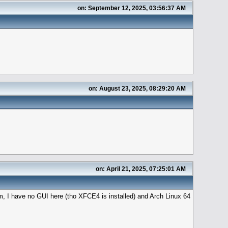
on: September 12, 2025, 03:56:37 AM
on: August 23, 2025, 08:29:20 AM
on: April 21, 2025, 07:25:01 AM
m, I have no GUI here (tho XFCE4 is installed) and Arch Linux 64