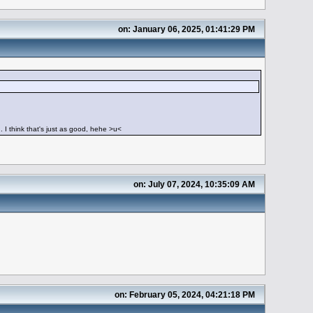
on: January 06, 2025, 01:41:29 PM
g. I think that's just as good, hehe >u<
on: July 07, 2024, 10:35:09 AM
on: February 05, 2024, 04:21:18 PM