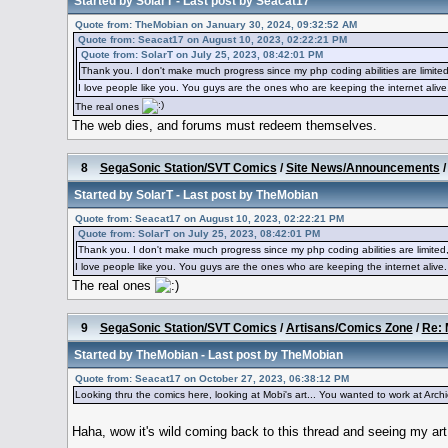
Started by
SolarT
- Last post by
Seacat17
Quote from: TheMobian on January 30, 2024, 09:32:52 AM
Quote from: Seacat17 on August 10, 2023, 02:22:21 PM
Quote from: SolarT on July 25, 2023, 08:42:01 PM
Thank you. I don't make much progress since my php coding abilities are limited
I love people like you. You guys are the ones who are keeping the internet alive
The real ones
The web dies, and forums must redeem themselves.
8
SegaSonic Station/SVT Comics
/
Site News/Announcements
Started by
SolarT
- Last post by
TheMobian
Quote from: Seacat17 on August 10, 2023, 02:22:21 PM
Quote from: SolarT on July 25, 2023, 08:42:01 PM
Thank you. I don't make much progress since my php coding abilities are limited,
I love people like you. You guys are the ones who are keeping the internet alive.
The real ones
9
SegaSonic Station/SVT Comics
/
Artisans/Comics Zone
/
Re: 
Started by
TheMobian
- Last post by
TheMobian
Quote from: Seacat17 on October 27, 2023, 06:38:12 PM
Looking thru the comics here, looking at Mobi's art... You wanted to work at Archie...
Haha, wow it's wild coming back to this thread and seeing my a