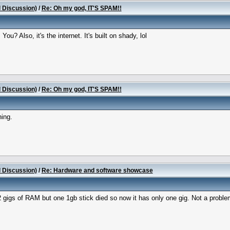
l Discussion)
/
Re: Oh my god, IT'S SPAM!!
ou? Also, it's the internet. It's built on shady, lol
l Discussion)
/
Re: Oh my god, IT'S SPAM!!
hing.
l Discussion)
/
Re: Hardware and software showcase
2 gigs of RAM but one 1gb stick died so now it has only one gig. Not a proble