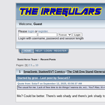
Welcome,
Guest
Please
login
or
register
.
Login with username, password and session length
HOME
HELP
LOGIN
REGISTER
SonicVerse Team
>
Recent Posts
Pages: [
1
]
2
3
...
10
1
SegaSonic Station/SVT Comics
/
The Chili Dog Stand (Genera
Started by
grox
- Last post by
Seacat17
Quote from: SolarT on September 12, 2025, 03:56:37 AM
The usual for me. Lack of free time to do things I wanna do, ect.. You? Also, it's th
Me? Could be better. There's web shady and there's jerk shady to