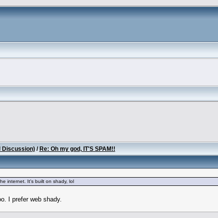
l Discussion)
/
Re: Oh my god, IT'S SPAM!!
e internet. It's built on shady, lol
o. I prefer web shady.