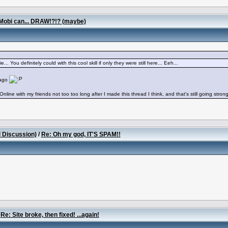
Mobi can... DRAW!?!? (maybe)
. You definitely could with this cool skill if only they were still here... Eeh...
 ago
Online with my friends not too too long after I made this thread I think, and that's still going stron
l Discussion)
/
Re: Oh my god, IT'S SPAM!!
/
Re: Site broke, then fixed! ...again!