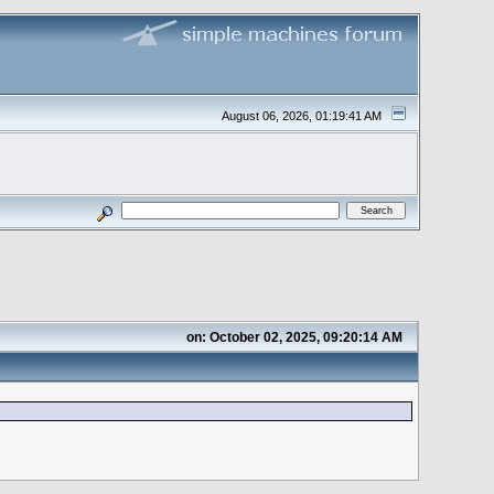
August 06, 2026, 01:19:41 AM
on: October 02, 2025, 09:20:14 AM