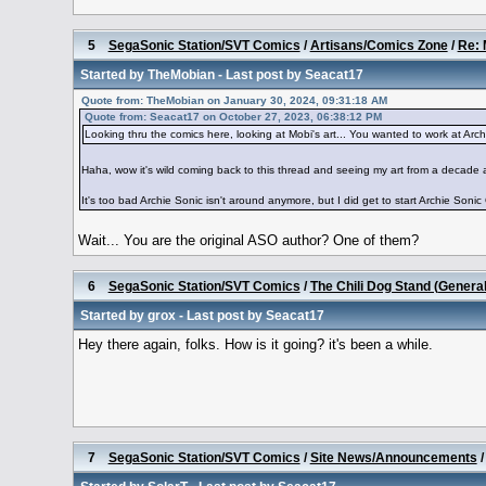
5
SegaSonic Station/SVT Comics
/
Artisans/Comics Zone
/
Re: 
Started by
TheMobian
- Last post by
Seacat17
Quote from: TheMobian on January 30, 2024, 09:31:18 AM
Quote from: Seacat17 on October 27, 2023, 06:38:12 PM
Looking thru the comics here, looking at Mobi's art... You wanted to work at Archie..
Haha, wow it's wild coming back to this thread and seeing my art from a decade
It's too bad Archie Sonic isn't around anymore, but I did get to start Archie Sonic 
Wait... You are the original ASO author? One of them?
6
SegaSonic Station/SVT Comics
/
The Chili Dog Stand (Genera
Started by
grox
- Last post by
Seacat17
Hey there again, folks. How is it going? it's been a while.
7
SegaSonic Station/SVT Comics
/
Site News/Announcements