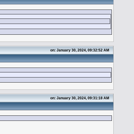
on: January 30, 2024, 09:32:52 AM
on: January 30, 2024, 09:31:18 AM