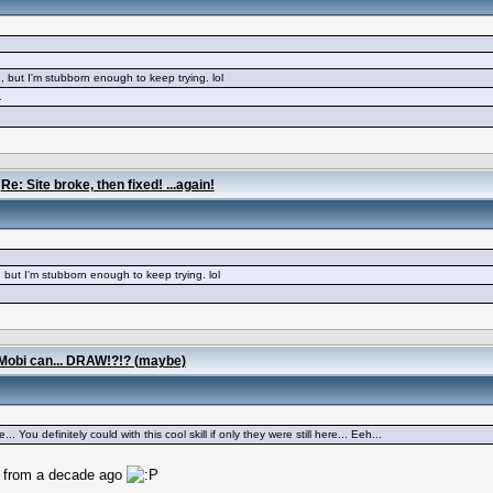
, but I'm stubborn enough to keep trying. lol
.
/
Re: Site broke, then fixed! ...again!
 but I'm stubborn enough to keep trying. lol
Mobi can... DRAW!?!? (maybe)
 You definitely could with this cool skill if only they were still here... Eeh...
rt from a decade ago