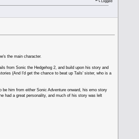
Logged
's the main character.
tails from Sonic the Hedgehog 2, and build upon his story and
tories (And I'd get the chance to beat up Tails' sister, who is a
to be him from either Sonic Adventure onward, his emo story
 had a great personality, and much of his story was lelt