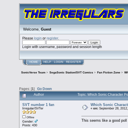
Welcome,
Guest
Please
login
or
register
.
Login with username, password and session length
HOME
HELP
LOGIN
REGISTER
SonicVerse Team
>
SegaSonic Station/SVT Comics
>
Fan Fiction Zone
>
Wh
Pages: [
1
]
Go Down
Author
Topic: Which Sonic Character P
SVT number 1 fan
Which Sonic Charact
Irregular/SVTer
«
on:
September 28, 2012,
Offline
This seems like a good poll 
Gender:
Posts: 430