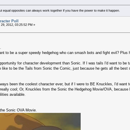
but equal opposites can always work together if you have the power to make it happen.
acter Poll
29, 2012, 03:25:52 PM »
.
 to be a super speedy hedgehog who can smash bots and fight evil? Plus he
rtunity for character development than Sonic. If I was tails I'd want to be 
o like to be the Tails from Sonic the Comic, just because he gets all the best s
ays been the coolest character ever, but if I were to BE Knuckles, I'd want 
really cool; Or, Knuckles from the Sonic the Hedgehog Movie/OVA, because he
ities available.
 the Sonic OVA Movie.