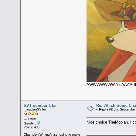
AWWWWWWW YEAAAAH
SVT number 1 fan
Re: Which Sonic Char
Irregular/SVTer
«
Reply #2 on:
September 
Offline
Nice choice TheMobian, I cou
Gender:
Posts: 430
Champion Writer/Artist hoping to make