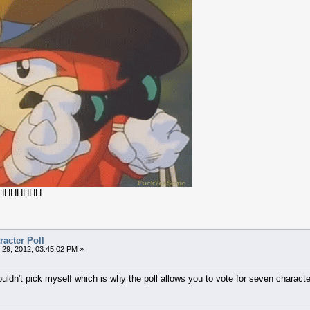
HHHHHHH
acter Poll
29, 2012, 03:45:02 PM »
ldn't pick myself which is why the poll allows you to vote for seven characte