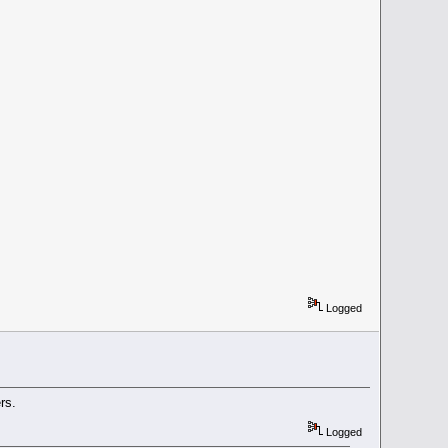
Logged
rs.
Logged