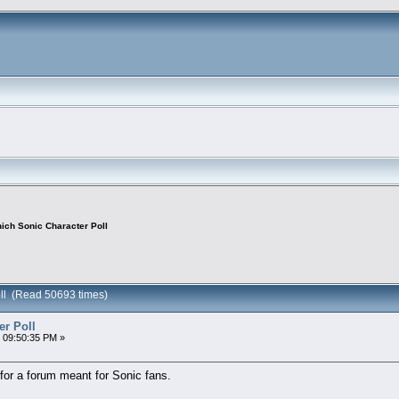
ich Sonic Character Poll
oll (Read 50693 times)
er Poll
 09:50:35 PM »
for a forum meant for Sonic fans.