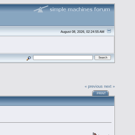
August 08, 2026, 02:24:55 AM
« previous
next »
PRINT