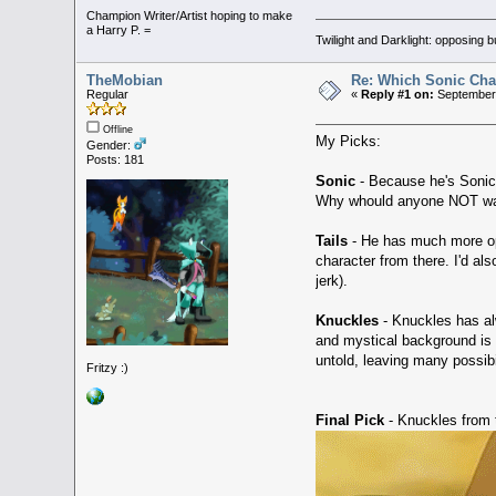
Champion Writer/Artist hoping to make
a Harry P. =
Twilight and Darklight: opposing 
TheMobian
Re: Which Sonic Char
Regular
«
Reply #1 on:
September 
Offline
My Picks:
Gender:
Posts: 181
Sonic
- Because he's Sonic
Why whould anyone NOT want
Tails
- He has much more oppo
character from there. I'd als
jerk).
Knuckles
- Knuckles has alw
and mystical background is 
untold, leaving many possibil
Fritzy :)
Final Pick
- Knuckles from