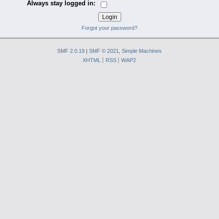
Always stay logged in:
Forgot your password?
SMF 2.0.19
|
SMF © 2021
,
Simple Machines
XHTML
RSS
WAP2