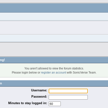
ng!
You aren't allowed to view the forum statistics.
Please login below or
register an account
with SonicVerse Team.
in
Username:
Password:
Minutes to stay logged in: