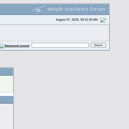
August 07, 2026, 08:41:50 AM