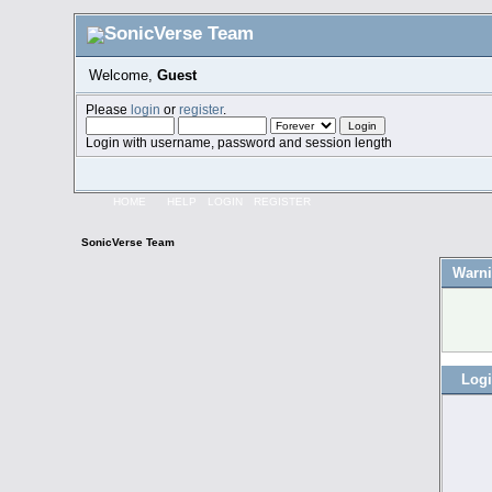
Welcome,
Guest
Please
login
or
register
.
Login with username, password and session length
HOME
HELP
LOGIN
REGISTER
SonicVerse Team
Warni
Log