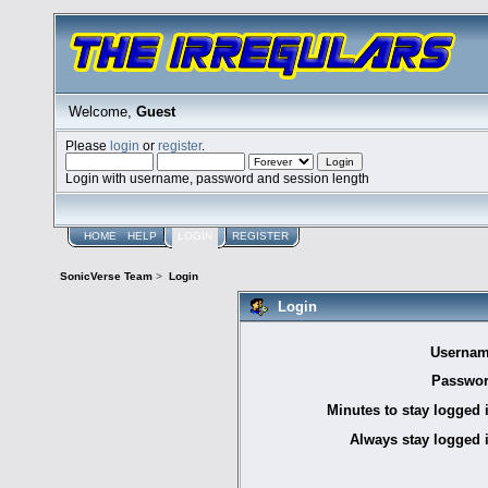
Welcome,
Guest
Please
login
or
register
.
Login with username, password and session length
HOME
HELP
LOGIN
REGISTER
SonicVerse Team
>
Login
Login
Usernam
Passwor
Minutes to stay logged 
Always stay logged 