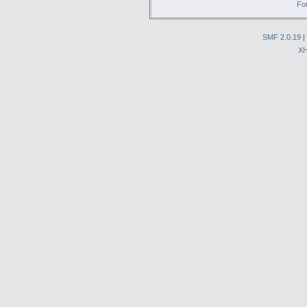
Fo
SMF 2.0.19
|
X