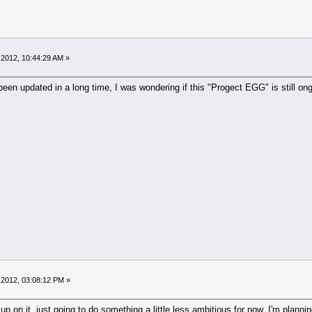
 2012, 10:44:29 AM »
een updated in a long time, I was wondering if this "Progect EGG" is still ongoi
 2012, 03:08:12 PM »
 up on it, just going to do something a little less ambitious for now. I'm plan