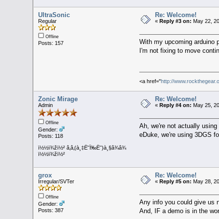
UltraSonic
Re: Welcome!
Regular
«
Reply #3 on:
May 22, 20
Offline
With my upcoming arduino pr
Posts: 157
I'm not fixing to move conti
<a href="
http://www.rockthegear.
Zonic Mirage
Re: Welcome!
Admin
«
Reply #4 on:
May 25, 20
Offline
Ah, we're not actually usin
Gender:
eDuke, we're using 3DGS fo
Posts: 118
ï½½ï¾žï½² â‚â‚(à¸‡Ë˜Ï‰Ë˜)à¸§â¾â¾
ï½½ï¾žï½²
grox
Re: Welcome!
Irregular/SVTer
«
Reply #5 on:
May 28, 20
Offline
Any info you could give us 
Gender:
And, IF a demo is in the wo
Posts: 387