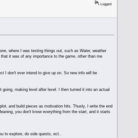
Logged
one, where I was testing things out, such as Water, weather
ot that it was of any importance to the game, other than me
 I don't ever intend to give up on. So new info will be
oing, making level after level. I then turned it into an actual
c plot, and build pieces as motivation hits. Thusly, I write the end
eaning, you don't know everything from the start, and it starts
u to explore, do side quests, ect..