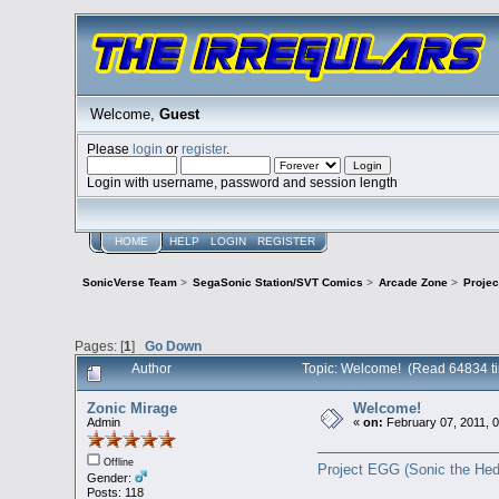
Welcome,
Guest
Please
login
or
register
.
Login with username, password and session length
HOME
HELP
LOGIN
REGISTER
SonicVerse Team
>
SegaSonic Station/SVT Comics
>
Arcade Zone
>
Proje
Pages: [
1
]
Go Down
Author
Topic: Welcome! (Read 64834 t
Zonic Mirage
Welcome!
Admin
«
on:
February 07, 2011, 
Offline
Project EGG (Sonic the Hed
Gender:
Posts: 118