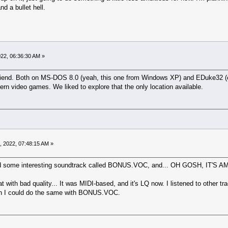
d a bullet hell.
022, 06:36:30 AM »
 friend. Both on MS-DOS 8.0 (yeah, this one from Windows XP) and EDuke32 (o
dern video games. We liked to explore that the only location available.
, 2022, 07:48:15 AM »
 found some interesting soundtrack called BONUS.VOC, and... OH GOSH, IT'S
t with bad quality... It was MIDI-based, and it's LQ now. I listened to other t
ish I could do the same with BONUS.VOC.