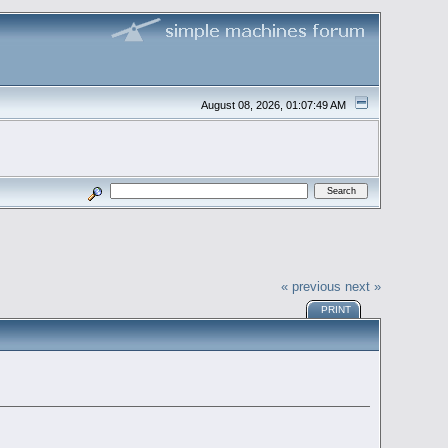
August 08, 2026, 01:07:49 AM
« previous
next »
PRINT