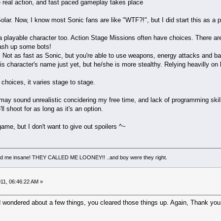
eal action, and fast paced gameplay takes place
lar. Now, I know most Sonic fans are like "WTF?!", but I did start this as a 
S a playable character too. Action Stage Missions often have choices. There ar
sh up some bots!
ot as fast as Sonic, but you're able to use weapons, energy attacks and bas
his character's name just yet, but he/she is more stealthy. Relying heavilly 
 choices, it varies stage to stage.
s may sound unrealistic concidering my free time, and lack of programming ski
ll shoot for as long as it's an option.
game, but I don't want to give out spoilers ^~
led me insane! THEY CALLED ME LOONEY!! ..and boy were they right.
11, 06:46:22 AM »
d wondered about a few things, you cleared those things up. Again, Thank you f