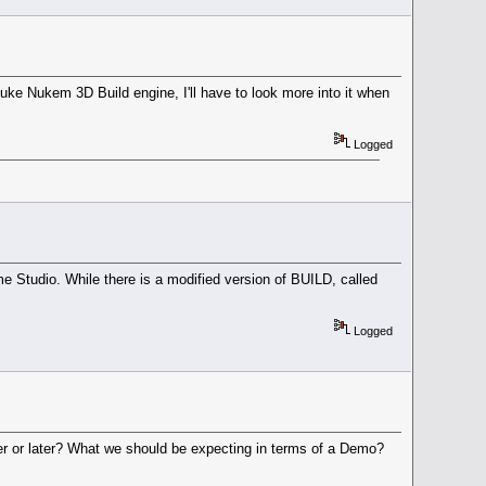
uke Nukem 3D Build engine, I'll have to look more into it when
Logged
 Studio. While there is a modified version of BUILD, called
Logged
er or later? What we should be expecting in terms of a Demo?