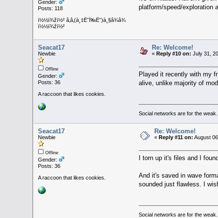
Gender:
platform/speed/exploration an
Posts: 118
ï½½ï¾žï½² â‚â‚(à¸‡Ë˜Ï‰Ë˜)à¸§â¾â¾
ï½½ï¾žï½²
Seacat17
Re: Welcome!
Newbie
«
Reply #10 on:
July 31, 2
Offline
Played it recently with my
Gender:
alive, unlike majority of mo
Posts: 36
A raccoon that likes cookies.
Social networks are for the weak.
Seacat17
Re: Welcome!
Newbie
«
Reply #11 on:
August 06
Offline
I torn up it's files and I
Gender:
Posts: 36
And it's saved in wave forma
A raccoon that likes cookies.
sounded just flawless. I w
Social networks are for the weak.