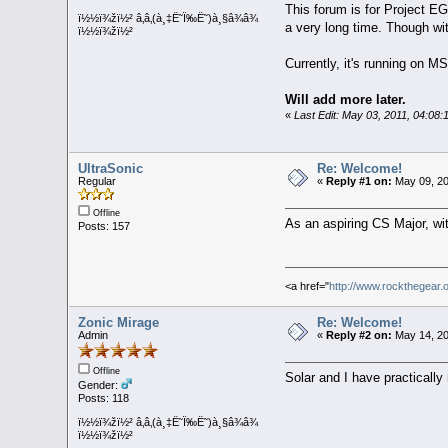
This forum is for Project EG
ï½½ï¾žï½² â‚â‚(à¸‡Ë˜Ï‰Ë˜)à¸§â¾â¾
a very long time. Though wit
ï½½ï¾žï½²
Currently, it's running on
Will add more later.
«
Last Edit: May 03, 2011, 04:08:
UltraSonic
Re: Welcome!
Regular
«
Reply #1 on:
May 09, 20
Offline
As an aspiring CS Major, wit
Posts: 157
<a href="
http://www.rockthegear.
Zonic Mirage
Re: Welcome!
Admin
«
Reply #2 on:
May 14, 20
Offline
Solar and I have practicall
Gender:
Posts: 118
ï½½ï¾žï½² â‚â‚(à¸‡Ë˜Ï‰Ë˜)à¸§â¾â¾
ï½½ï¾žï½²