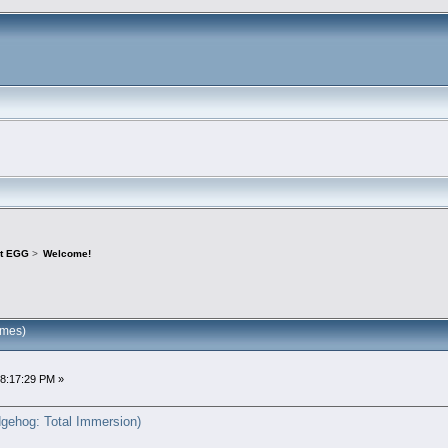
ct EGG
>
Welcome!
imes)
08:17:29 PM »
gehog: Total Immersion)