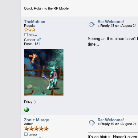
Quick Robin, to the RP Mobile!
TheMobian
Re: Welcome!
Regular
«
Reply #8 on:
August 24,
Offline
Seeing as this place hasn't b
Gender:
time...
Posts: 181
Fritzy :)
Zonic Mirage
Re: Welcome!
Admin
«
Reply #9 on:
August 24,
Offline
It's on hiatus. Haven't given