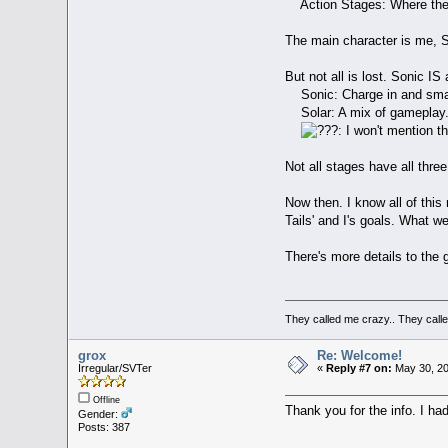
Action Stages: Where the r
The main character is me, So
But not all is lost. Sonic I
Sonic: Charge in and sma
Solar: A mix of gameplay. N
: I won't mention t
Not all stages have all three
Now then. I know all of thi
Tails' and I's goals. What we'
There's more details to the 
They called me crazy.. They cal
grox
Re: Welcome!
Irregular/SVTer
«
Reply #7 on:
May 30, 20
Offline
Thank you for the info. I ha
Gender:
Posts: 387