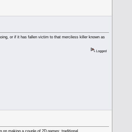
ng, or if it has fallen victim to that merciless killer known as
Logged
ning on making a couple of 2D games: traditional