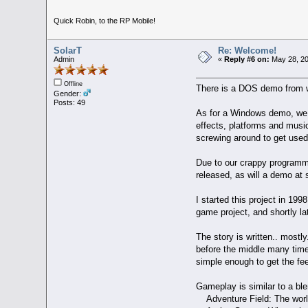
Quick Robin, to the RP Mobile!
SolarT
Re: Welcome!
Admin
«
Reply #6 on:
May 28, 20
Offline
There is a DOS demo from wh
Gender:
Posts: 49
As for a Windows demo, we h
effects, platforms and music
screwing around to get used
Due to our crappy programmin
released, as will a demo at 
I started this project in 19
game project, and shortly lat
The story is written.. mostly.
before the middle many times
simple enough to get the fe
Gameplay is similar to a bl
Adventure Field: The world 