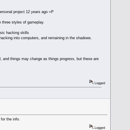
personal project 12 years ago =P
e three styles of gameplay.
ic hacking skills
on hacking into computers, and remaining in the shadows.
ll, and things may change as things progress, but these are
Logged
or the info.
Logged