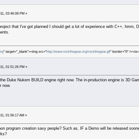
11, 03:46:08 PM »
oject that I've got planned I should get a lot of experience with C++, hmm, D
nents.
org
" target="_blank"><img src="
http://www.rockthegear.org/rockthegear.gif
" border="0" /></a>
11, 01:51:26 PM »
g the Duke Nukem BUILD engine right now. The in-production engine is 3D Game
r now.
11, 01:56:17 AM »
non program creation savy people? Such as, IF a Demo will be released soon
rks?