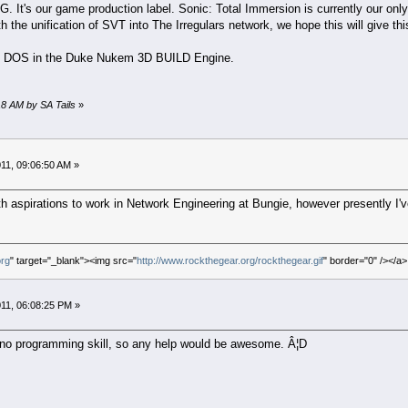
G. It's our game production label. Sonic: Total Immersion is currently our only
h the unification of SVT into The Irregulars network, we hope this will give th
 MS DOS in the Duke Nukem 3D BUILD Engine.
18 AM by SA Tails
»
11, 09:06:50 AM »
h aspirations to work in Network Engineering at Bungie, however presently I'v
org
" target="_blank"><img src="
http://www.rockthegear.org/rockthegear.gif
" border="0" /></a>
11, 06:08:25 PM »
y no programming skill, so any help would be awesome. Â¦D