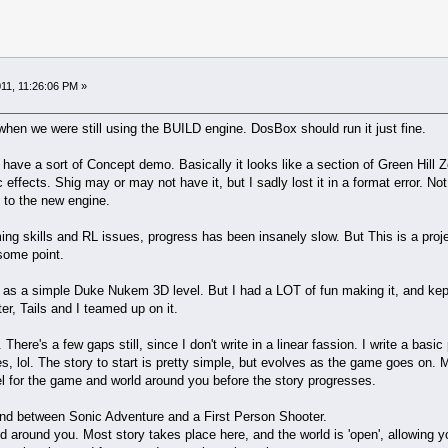
11, 11:26:06 PM »
en we were still using the BUILD engine. DosBox should run it just fine.
ave a sort of Concept demo. Basically it looks like a section of Green Hill Z
 effects. Shig may or may not have it, but I sadly lost it in a format error. N
 to the new engine.
g skills and RL issues, progress has been insanely slow. But This is a project
some point.
98 as a simple Duke Nukem 3D level. But I had a LOT of fun making it, and kept g
er, Tails and I teamed up on it.
 There's a few gaps still, since I don't write in a linear fassion. I write a basi
, lol. The story to start is pretty simple, but evolves as the game goes on. M
el for the game and world around you before the story progresses.
end between Sonic Adventure and a First Person Shooter.
around you. Most story takes place here, and the world is 'open', allowing yo