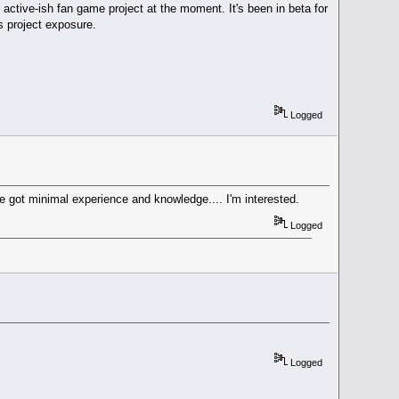
 active-ish fan game project at the moment. It's been in beta for
is project exposure.
Logged
e got minimal experience and knowledge.... I'm interested.
Logged
Logged