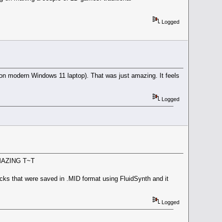
Logged
n modern Windows 11 laptop). That was just amazing. It feels
Logged
 AMAZING T~T
racks that were saved in .MID format using FluidSynth and it
Logged