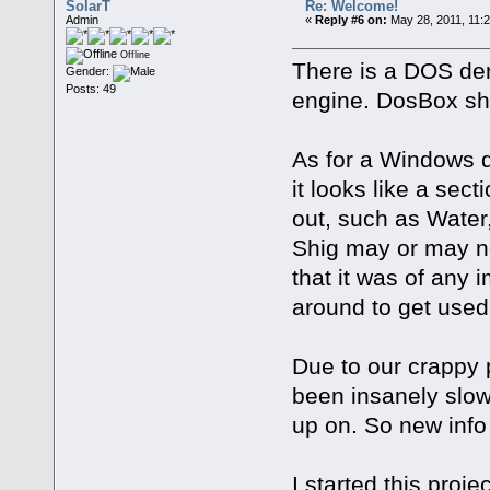
SolarT
Re: Welcome!
Admin
«
Reply #6 on:
May 28, 2011, 11:
Offline
There is a DOS de
Gender:
Posts: 49
engine. DosBox shou
As for a Windows 
it looks like a sec
out, such as Water,
Shig may or may not 
that it was of any
around to get used
Due to our crappy 
been insanely slow.
up on. So new info 
I started this proj