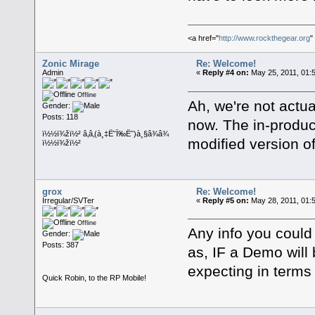
<a href="
http://www.rockthegear.org
"
Zonic Mirage
Re: Welcome!
Admin
«
Reply #4 on:
May 25, 2011, 01:
Offline
Ah, we're not actu
Gender:
Posts: 118
now. The in-produc
ï½½ï¾žï½² â‚â‚(à¸‡Ë˜Ï‰Ë˜)à¸§â¾â¾
modified version o
ï½½ï¾žï½²
grox
Re: Welcome!
Irregular/SVTer
«
Reply #5 on:
May 28, 2011, 01:
Offline
Any info you could
Gender:
Posts: 387
as, IF a Demo will
expecting in terms
Quick Robin, to the RP Mobile!