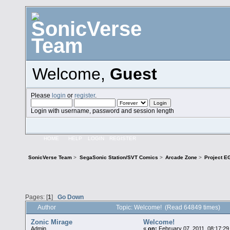
Welcome,
Guest
Please
login
or
register
.
Login with username, password and session length
HOME
HELP
LOGIN
REGISTER
SonicVerse Team
>
SegaSonic Station/SVT Comics
>
Arcade Zone
>
Project E
Pages: [
1
]
Go Down
Author
Topic: Welcome! (Read 64849 times)
Zonic Mirage
Welcome!
Admin
«
on:
February 07, 2011, 08:17:29