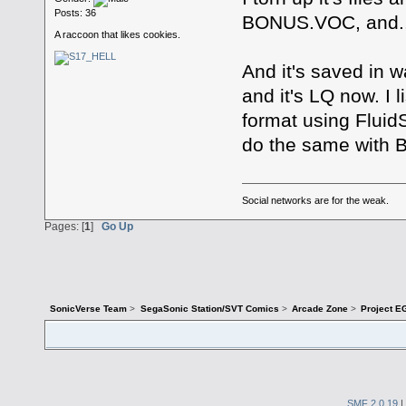
Posts: 36
BONUS.VOC, and.
A raccoon that likes cookies.
And it's saved in w
and it's LQ now. I 
format using FluidS
do the same with
Social networks are for the weak.
Pages: [
1
]
Go Up
SonicVerse Team
>
SegaSonic Station/SVT Comics
>
Arcade Zone
>
Project E
SMF 2.0.19
|