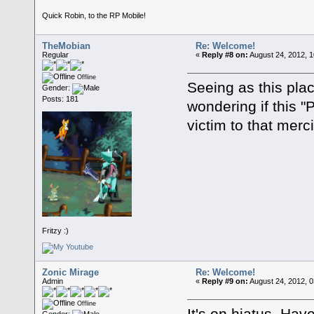
Quick Robin, to the RP Mobile!
TheMobian
Re: Welcome!
Regular
«
Reply #8 on:
August 24, 2012, 1
Offline
Seeing as this pla
Gender:
Posts: 181
wondering if this "P
victim to that merci
Fritzy :)
Zonic Mirage
Re: Welcome!
Admin
«
Reply #9 on:
August 24, 2012, 
Offline
It's on hiatus. Hav
Gender: