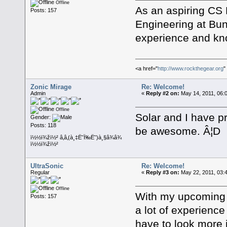
Offline
As an aspiring CS 
Posts: 157
Engineering at Bun
experience and kno
<a href="
http://www.rockthegear.org
"
Zonic Mirage
Re: Welcome!
Admin
«
Reply #2 on:
May 14, 2011, 06:
Offline
Solar and I have p
Gender:
Posts: 118
be awesome. Â¦D
ï½½ï¾žï½² â‚â‚(à¸‡Ë˜Ï‰Ë˜)à¸§â¾â¾
ï½½ï¾žï½²
UltraSonic
Re: Welcome!
Regular
«
Reply #3 on:
May 22, 2011, 03:
Offline
With my upcoming a
Posts: 157
a lot of experienc
have to look more i