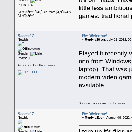
Posts: 118
little less ambitio
ï½½ï¾žï½² â‚â‚(à¸‡Ë˜Ï‰Ë˜)à¸§â¾â¾
games: traditional 
ï½½ï¾žï½²
Seacat17
Re: Welcome!
Newbie
«
Reply #10 on:
July 31, 2022, 06
Offline
Played it recently
Gender:
Posts: 36
one from Windows
A raccoon that likes cookies.
laptop). That was ju
modern video games
available.
Social networks are for the weak.
Seacat17
Re: Welcome!
Newbie
«
Reply #11 on:
August 06, 2022, 
Offline
I torn up it's file
Gender: