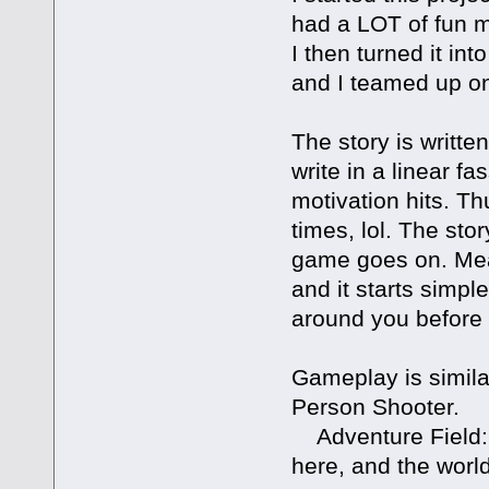
had a LOT of fun ma
I then turned it int
and I teamed up on 
The story is written
write in a linear fa
motivation hits. Th
times, lol. The stor
game goes on. Mean
and it starts simpl
around you before 
Gameplay is simila
Person Shooter.
Adventure Field: 
here, and the world