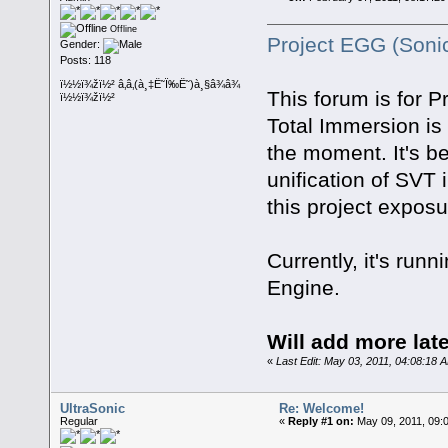
Offline
Project EGG (Soni
Gender:
Posts: 118
ï½½ï¾žï½² â‚â‚(à¸‡Ë˜Ï‰Ë˜)à¸§â¾â¾
This forum is for P
ï½½ï¾žï½²
Total Immersion is 
the moment. It's be
unification of SVT 
this project exposu
Currently, it's r
Engine.
Will add more late
«
Last Edit: May 03, 2011, 04:08:18 
UltraSonic
Re: Welcome!
Regular
«
Reply #1 on:
May 09, 2011, 09: