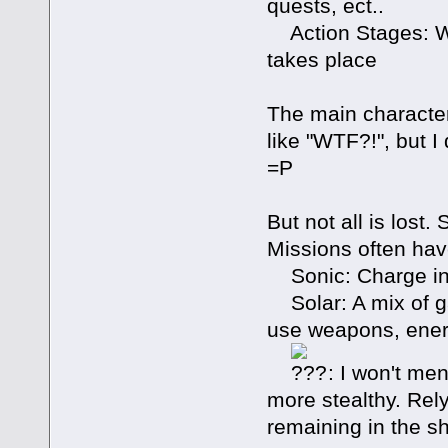
quests, ect..
Action Stages: Wh
takes place
The main character
like "WTF?!", but I
=P
But not all is lost
Missions often hav
Sonic: Charge in
Solar: A mix of ga
use weapons, energ
: I won't men
more stealthy. Rel
remaining in the s