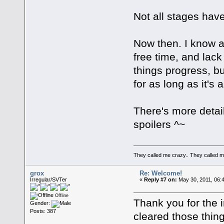
Not all stages have
Now then. I know a
free time, and lac
things progress, bu
for as long as it's 
There's more detail
spoilers ^~
They called me crazy.. They called
grox
Re: Welcome!
Irregular/SVTer
«
Reply #7 on:
May 30, 2011, 06:
Offline
Thank you for the 
Gender:
Posts: 387
cleared those thing