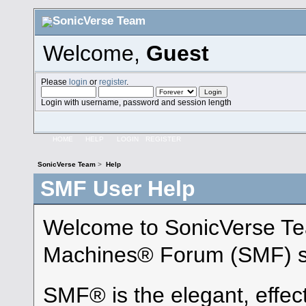
Welcome,
Guest
Please
login
or
register
.
Login with username, password and session length
HOME
HELP
LOGIN
REGISTER
SonicVerse Team
>
Help
SMF User Help
Welcome to SonicVerse Te
Machines® Forum (SMF) s
SMF® is the elegant, effec