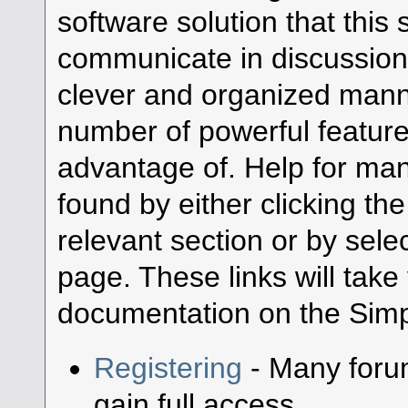
software solution that this s
communicate in discussion 
clever and organized manne
number of powerful featur
advantage of. Help for ma
found by either clicking th
relevant section or by selec
page. These links will take
documentation on the Simpl
Registering
- Many forum
gain full access.