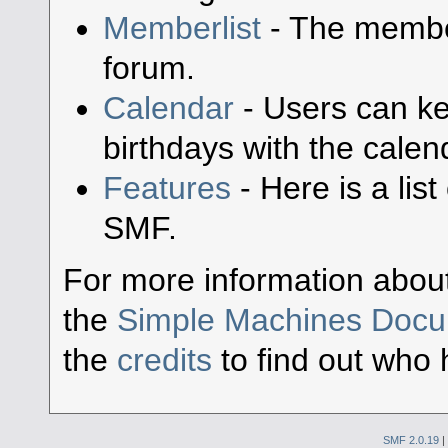
Memberlist
- The member
forum.
Calendar
- Users can ke
birthdays with the calen
Features
- Here is a lis
SMF.
For more information abou
the
Simple Machines Docu
the
credits
to find out who 
SMF 2.0.19
|