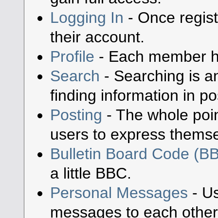
Logging In
- Once regist
their account.
Profile
- Each member has
Search
- Searching is an
finding information in po
Posting
- The whole poin
users to express themse
Bulletin Board Code (B
a little BBC.
Personal Messages
- Us
messages to each other