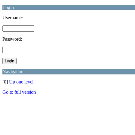
Login
Username:
Password:
Navigation
[0]
Up one level
Go to full version